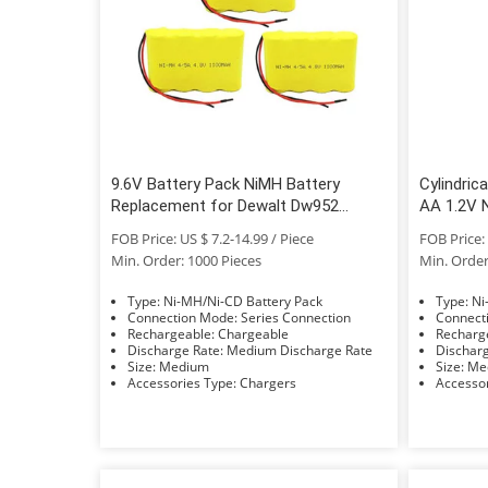
9.6V Battery Pack NiMH Battery
Cylindric
Replacement for Dewalt Dw952
AA 1.2V N
Dw926 Dw955
Electric 
FOB Price: US $ 7.2-14.99 / Piece
FOB Price: 
Min. Order: 1000 Pieces
Min. Order
Type: Ni-MH/Ni-CD Battery Pack
Typ
Connection Mode: Series Connection
Rechargeable: Chargeable
Discharge Rate: Medium Discharge Rate
Size: Medium
Size:
Accessories Type: Chargers