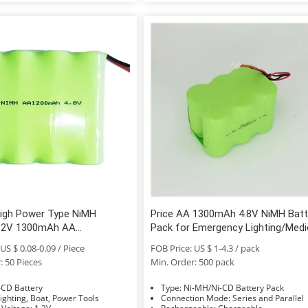
High Power Type NiMH
Price AA 1300mAh 4.8V NiMH Batt
1.2V 1300mAh AA
Pack for Emergency Lighting/Medi
able NiMH for Cleaning Cars
Equipment
US $ 0.08-0.09 / Piece
FOB Price: US $ 1-4.3 / pack
: 50 Pieces
Min. Order: 500 pack
e: Ni-CD Battery
Type: Ni-MH/Ni-CD Battery Pack
sage: Lighting, Boat, Power Tools
Connection Mode: Series and Parallel