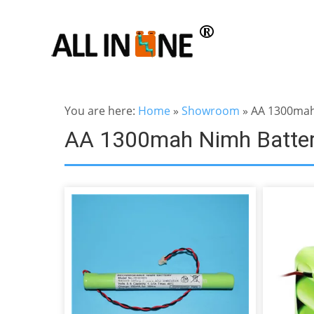
You are here:
Home
»
Showroom
»
AA 1300mah
AA 1300mah Nimh Batte