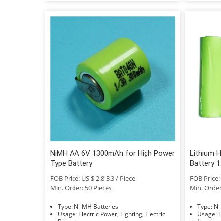
NiMH AA 6V 1300mAh for High Power
Lithium 
Type Battery
Battery 
Recharge
FOB Price: US $ 2.8-3.3 / Piece
FOB Price: 
Batteries
Min. Order: 50 Pieces
Min. Order
Type: Ni-MH Batteries
Typ
Usage: Electric Power, Lighting, Electric
U