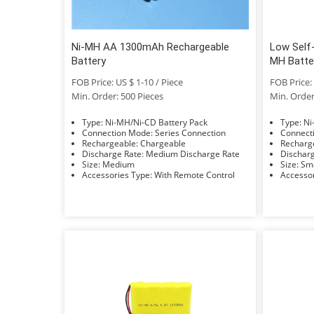
Ni-MH AA 1300mAh Rechargeable
Low Self
Battery
MH Batte
FOB Price: US $ 1-10 / Piece
FOB Price: 
Min. Order: 500 Pieces
Min. Order
Type: Ni-MH/Ni-CD Battery Pack
Typ
Connection Mode: Series Connection
Rechargeable: Chargeable
Discharge Rate: Medium Discharge Rate
Size: Medium
Size: 
Accessories Type: With Remote Control