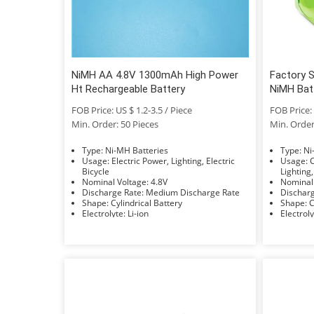
NiMH AA 4.8V 1300mAh High Power
Factory 
Ht Rechargeable Battery
NiMH Bat
FOB Price: US $ 1.2-3.5 / Piece
FOB Price: 
Min. Order: 50 Pieces
Min. Order
Type: Ni-MH Batteries
Typ
Usage: Electric Power, Lighting, Electric
Usage: Car, Bus, UPS, Electric Power,
Bicycle
Lighting,
Nominal Voltage: 4.8V
Discharge Rate: Medium Discharge Rate
Shape: Cylindrical Battery
S
Electrolyte: Li-ion