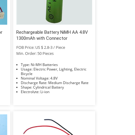
or
Rechargeable Battery NiMH AA 4.8V
1300mAh with Connector
FOB Price: US $ 2.8-3 / Piece
Min. Order: 50 Pieces
Type: Ni-MH Batteries
Usage: Electric Power, Lighting, Electric
Bicycle
Nominal Voltage: 4.8V
Discharge Rate: Medium Discharge Rate
Shape: Cylindrical Battery
Electrolyte: Li-ion