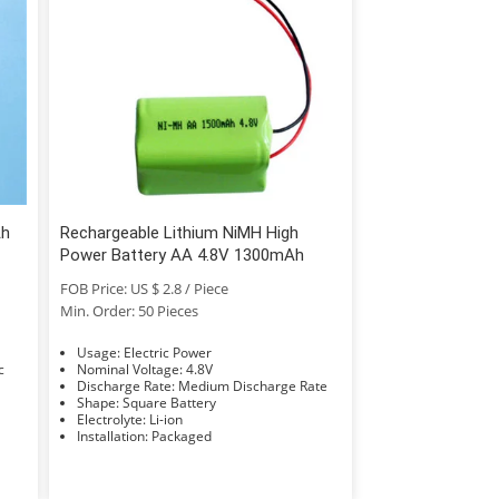
Ah
Rechargeable Lithium NiMH High
Power Battery AA 4.8V 1300mAh
FOB Price: US $ 2.8 / Piece
Min. Order: 50 Pieces
Usage: Electric Power
Nominal Voltage: 4.8V
Discharge Rate: Medium Discharge Rate
Shape: Square Battery
Electrolyte: Li-ion
Installation: Packaged