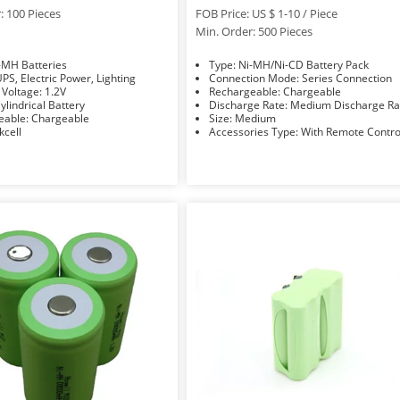
: 100 Pieces
FOB Price: US $ 1-10 / Piece
Min. Order: 500 Pieces
e: Ni-MH Batteries
Type: Ni-MH/Ni-CD Battery Pack
sage: UPS, Electric Power, Lighting
Connection Mode: Series Connection
Nominal Voltage: 1.2V
Rechargeable: Chargeable
hape: Cylindrical Battery
Discharge Rate: Medium Discharge 
Rechargeable: Chargeable
Size: Medium
nd: Pkcell
Accessories Type: With Remote Contr