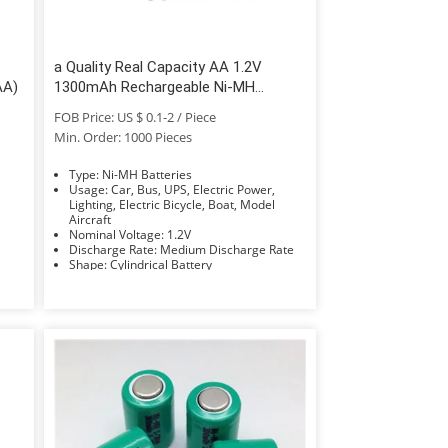
a Quality Real Capacity AA 1.2V
AA)
1300mAh Rechargeable Ni-MH
Battery
FOB Price: US $ 0.1-2 / Piece
Min. Order: 1000 Pieces
Type: Ni-MH Batteries
Usage: Car, Bus, UPS, Electric Power,
Lighting, Electric Bicycle, Boat, Model
Aircraft
Nominal Voltage: 1.2V
Discharge Rate: Medium Discharge Rate
Shape: Cylindrical Battery
Electrolyte: KOH