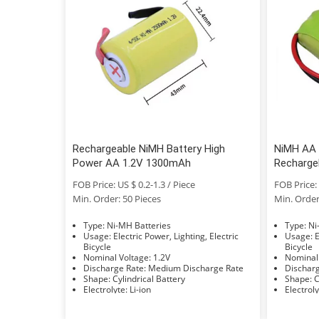
Rechargeable NiMH Battery High
NiMH AA 
Power AA 1.2V 1300mAh
Recharge
FOB Price: US $ 0.2-1.3 / Piece
FOB Price: 
Min. Order: 50 Pieces
Min. Order
Type: Ni-MH Batteries
Typ
Usage: Electric Power, Lighting, Electric
Usage: Electric Power, Lighting, Electric
Bicycle
Bicycle
Nominal Voltage: 1.2V
Discharge Rate: Medium Discharge Rate
Shape: Cylindrical Battery
S
Electrolyte: Li-ion