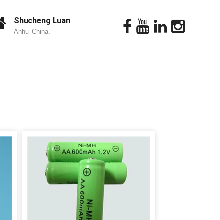
Shucheng Luan
Anhui China.