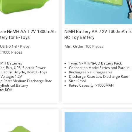
Sale Ni-MH AA 1.2V 1300mAh
NiMH Battery AA 7.2V 1300mAh f
tery for E-Toys
RC Toy Battery
US $ 0.1-3 / Piece
Min. Order: 100 Pieces
: 1000 Pieces
e: Ni-MH Batteries
Type: Ni-MH/Ni-CD Battery Pack
Connection Mode: Series and Parallel
 Electric Bicycle, Boat, E-Toys
Rechargeable: Chargeable
Nominal Voltage: 1.2V
Discharge Rate: Low Discharge Rate
Discharge Rate: Medium Discharge Rate
Size: Small
hape: Cylindrical Battery
Rated Capacity: >1000MAH
Electrolyte: KOH