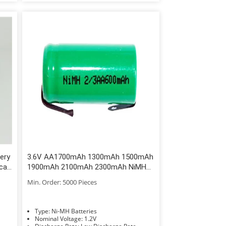
ery
3.6V AA1700mAh 1300mAh 1500mAh
cal
1900mAh 2100mAh 2300mAh NiMH
Battery
Min. Order: 5000 Pieces
Type: Ni-MH Batteries
Nominal Voltage: 1.2V