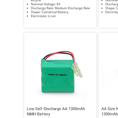
Bicycle
Nominal Voltage: 6V
Discharge Rate: Medium Discharge Rate
S
Shape: Cylindrical Battery
Electrolyte: Li-ion
Low Self-Discharge AA 1300mAh
AA Size 
NiMH Battery
1300mAh