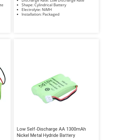
Discharge Rate: Low Discharge Rate
Rate
Shape: Cylindrical Battery
Electrolyte: NiMH
Installation: Packaged
Low Self-Discharge AA 1300mAh
Nickel Metal Hydride Battery