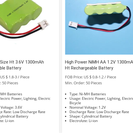
Size Ht 3.6V 1300mAh
High Power NiMH AA 1.2V 1300m
ble Battery
Ht Rechargeable Battery
US $ 1.8-3 / Piece
FOB Price: US $ 0.8-1.2 / Piece
: 50 Pieces
Min. Order: 50 Pieces
e: Ni-MH Batteries
Type: Ni-MH Batteries
Usage: Electric Power, Lighting, Electric
Bicycle
Nominal Voltage: 3.6V
Nominal Voltage: 1.2V
Discharge Rate: Low Discharge Rate
Discharge Rate: Low Discharge Rate
hape: Cylindrical Battery
Shape: Cylindrical Battery
Electrolyte: Li-ion
Electrolyte: Li-ion