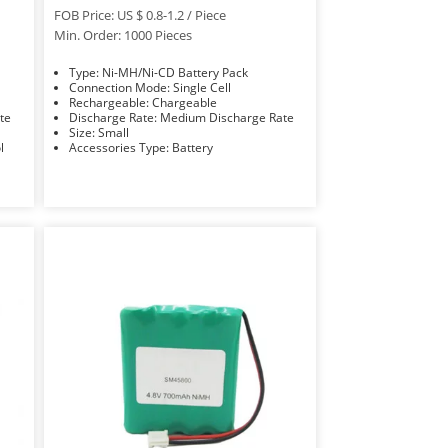
FOB Price: US $ 0.8-1.2 / Piece
Min. Order: 1000 Pieces
Type: Ni-MH/Ni-CD Battery Pack
Connection Mode: Single Cell
Rechargeable: Chargeable
Rate
Discharge Rate: Medium Discharge Rate
Size: Small
ol
Accessories Type: Battery