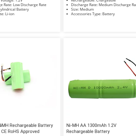
Nominal Voltage: 1.2V
Rechargeable: Chargeable
Discharge Rate: Low Discharge Rate
Discharge Rate: Medium Discharge 
hape: Cylindrical Battery
Size: Medium
Electrolyte: Li-ion
Accessories Type: Battery
NiMH Rechargeable Battery
Ni-MH AA 1300mAh 1.2V
 CE RoHS Approved
Rechargeable Battery