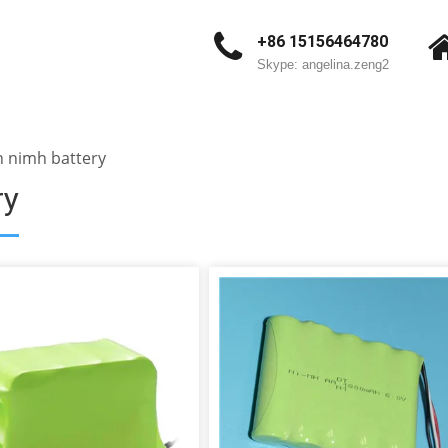
+86 15156464780
Skype: angelina.zeng2
 nimh battery
ry