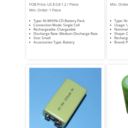
FOB Price: US $ 0.8-1.2 / Piece
Min. Order
Min. Order: 1 Piece
Type: Ni-MH/Ni-CD Battery Pack
Typ
Connection Mode: Single Cell
U
Rechargeable: Chargeable
Discharge Rate: Medium Discharge Rate
S
Size: Small
Accessories Type: Battery
Bra