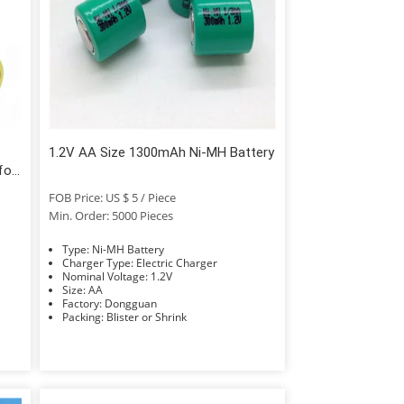
1.2V AA Size 1300mAh Ni-MH Battery
for
FOB Price: US $ 5 / Piece
Min. Order: 5000 Pieces
Type: Ni-MH Battery
Charger Type: Electric Charger
Nominal Voltage: 1.2V
Size: AA
Factory: Dongguan
Packing: Blister or Shrink