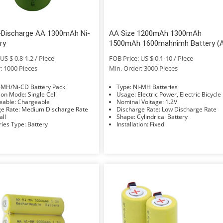
-Discharge AA 1300mAh Ni-
AA Size 1200mAh 1300mAh
ry
1500mAh 1600mahnimh Battery (
US $ 0.8-1.2 / Piece
FOB Price: US $ 0.1-10 / Piece
: 1000 Pieces
Min. Order: 3000 Pieces
e: Ni-MH/Ni-CD Battery Pack
Type: Ni-MH Batteries
Connection Mode: Single Cell
Usage: Electric Power, Electric Bicycle
Rechargeable: Chargeable
Nominal Voltage: 1.2V
Discharge Rate: Medium Discharge Rate
Discharge Rate: Low Discharge Rate
Small
Shape: Cylindrical Battery
Accessories Type: Battery
Installation: Fixed