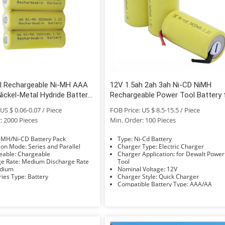
al Rechargeable Ni-MH AAA
12V 1.5ah 2ah 3ah Ni-CD NiMH
ickel-Metal Hydride Battery
Rechargeable Power Tool Battery 
Toys
Dewalt
US $ 0.06-0.07 / Piece
FOB Price: US $ 8.5-15.5 / Piece
: 2000 Pieces
Min. Order: 100 Pieces
e: Ni-MH/Ni-CD Battery Pack
Type: Ni-Cd Battery
Connection Mode: Series and Parallel
Charger Type: Electric Charger
Rechargeable: Chargeable
Charger Application: for Dewalt Power
Discharge Rate: Medium Discharge Rate
Tool
 Medium
Nominal Voltage: 12V
Accessories Type: Battery
Charger Style: Quick Charger
Compatible Battery Type: AAA/AA