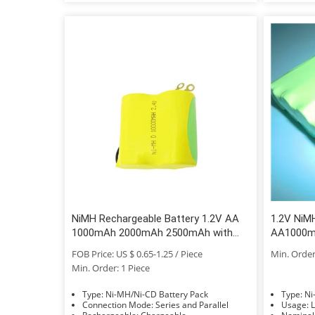
NiMH Rechargeable Battery 1.2V AA
1.2V NiM
1000mAh 2000mAh 2500mAh with
AA1000m
High Top Flat Top
700mAh 
FOB Price: US $ 0.65-1.25 / Piece
Min. Order
Min. Order: 1 Piece
Type: Ni-MH/Ni-CD Battery Pack
Typ
Connection Mode: Series and Parallel
Us