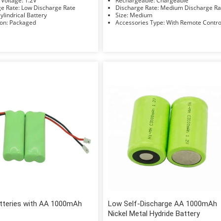
Nominal Voltage: 1.2V
Rechargeable: Chargeable
Discharge Rate: Low Discharge Rate
Discharge Rate: Medium Discharge 
hape: Cylindrical Battery
Size: Medium
Installation: Packaged
Accessories Type: With Remote Contr
tteries with AA 1000mAh
Low Self-Discharge AA 1000mAh
Nickel Metal Hydride Battery