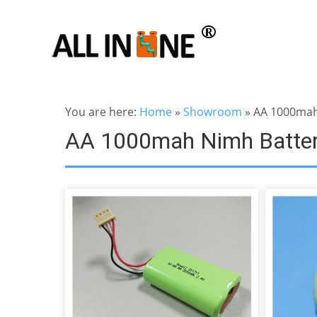
You are here:
Home
»
Showroom
»
AA 1000mah
AA 1000mah Nimh Batte