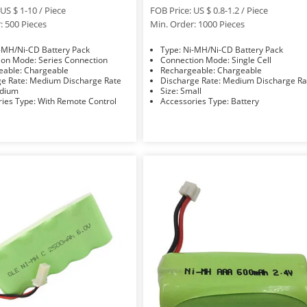
US $ 1-10 / Piece
FOB Price: US $ 0.8-1.2 / Piece
: 500 Pieces
Min. Order: 1000 Pieces
e: Ni-MH/Ni-CD Battery Pack
Type: Ni-MH/Ni-CD Battery Pack
Connection Mode: Series Connection
Connection Mode: Single Cell
Rechargeable: Chargeable
Rechargeable: Chargeable
Discharge Rate: Medium Discharge Rate
Discharge Rate: Medium Discharge 
 Medium
Size: Small
Accessories Type: With Remote Control
Accessories Type: Battery