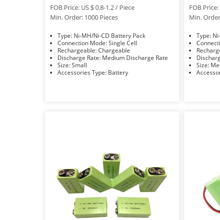
FOB Price: US $ 0.8-1.2 / Piece
FOB Price: 
Min. Order: 1000 Pieces
Min. Order
Type: Ni-MH/Ni-CD Battery Pack
Typ
Connection Mode: Single Cell
Rechargeable: Chargeable
Discharge Rate: Medium Discharge Rate
Size: Small
Size:
Accessories Type: Battery