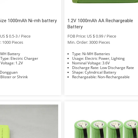
size 1000mAh Ni-mh battery
1.2V 1000mAh AA Rechargeable
Battery
US $ 0.5-3 / Piece
FOB Price: US $ 0.99 / Piece
: 1000 Pieces
Min. Order: 3000 Pieces
e: Ni-MH Battery
Type: Ni-MH Batteries
Charger Type: Electric Charger
Usage: Electric Power, Lighting
Nominal Voltage: 1.2V
Nominal Voltage: 3.6V
Discharge Rate: Low Discharge Rate
Factory: Dongguan
Shape: Cylindrical Battery
Packing: Blister or Shrink
Rechargeable: Non-Rechargeable