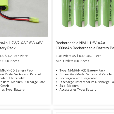
mAh 1.2V/2.4V/3.6V/4.8V
Rechargeable NiMH 1.2V AAA
tery Pack
1000mAh Rechargeable Battery P
for LED and Electronic Product
US $ 1.2-3.5 / Piece
FOB Price: US $ 0.4-0.46 / Piece
: 1000 Pieces
Min. Order: 100 Pieces
e: Ni-MH/Ni-CD Battery Pack
Type: Ni-MH/Ni-CD Battery Pack
Connection Mode: Series and Parallel
Connection Mode: Series and Parallel
Rechargeable: Chargeable
Rechargeable: Chargeable
Discharge Rate: Medium Discharge Rate
Discharge Rate: Medium Discharge 
: 1000mAh
Size: Medium
Accessories Type: Battery
Accessories Type: Battery