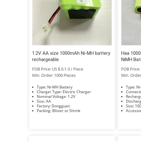
1.2V AA size 1000mAh Ni-MH battery
Haa 1000
rechargeable
NiMH Bat
FOB Price: US $ 0.1-3 / Piece
FOB Price: 
Min. Order: 1000 Pieces
Min. Order
Type: Ni-MH Battery
Typ
Charger Type: Electric Charger
Nominal Voltage: 1.2V
Size: AA
Factory: Dongguan
Size
Packing: Blister or Shrink