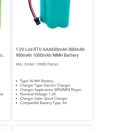
1.2V Lsd RTU AAA600mAh 800mAh
ack
900mAh 1000mAh NiMH Battery
Min. Order: 10000 Pieces
Type: Ni-MH Battery
Charger Type: Electric Charger
Charger Application: MP3/MP4 Player
Rate
Nominal Voltage: 1.2V
Charger Style: Quick Charger
Compatible Battery Type: AA