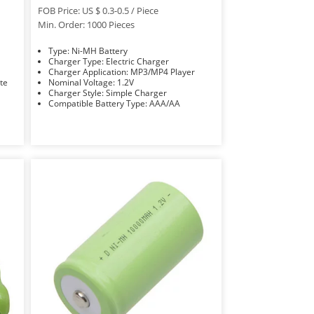
FOB Price: US $ 0.3-0.5 / Piece
Min. Order: 1000 Pieces
Type: Ni-MH Battery
Charger Type: Electric Charger
Charger Application: MP3/MP4 Player
Rate
Nominal Voltage: 1.2V
Charger Style: Simple Charger
Compatible Battery Type: AAA/AA