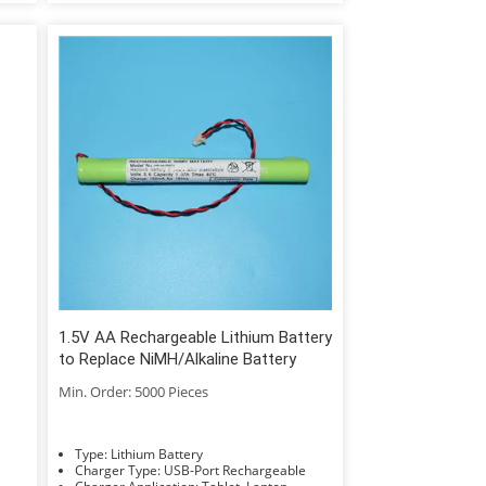
1.5V AA Rechargeable Lithium Battery
to Replace NiMH/Alkaline Battery
Min. Order: 5000 Pieces
Type: Lithium Battery
Charger Type: USB-Port Rechargeable