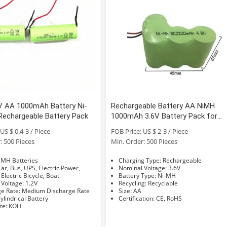
V AA 1000mAh Battery Ni-
Rechargeable Battery AA NiMH
Rechargeable Battery Pack
1000mAh 3.6V Battery Pack for
Cordless Phone
US $ 0.4-3 / Piece
FOB Price: US $ 2-3 / Piece
: 500 Pieces
Min. Order: 500 Pieces
e: Ni-MH Batteries
Charging Type: Rechargeable
Nominal Voltage: 3.6V
 Electric Bicycle, Boat
Battery Type: Ni-MH
Nominal Voltage: 1.2V
Recycling: Recyclable
Discharge Rate: Medium Discharge Rate
Size: AA
hape: Cylindrical Battery
Certification: CE, RoHS
Electrolyte: KOH