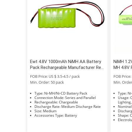
Ewt 4.8V 1000mAh NiMH AA Battery
NiMH 1.2
Pack Rechargeable Manufacturer Real
MH 4.8V 
Capacity
FOB Price: US $ 3.5-4.5 / pack
FOB Price: 
Min. Order: 50 pack
Min. Order
Type: Ni-MH/Ni-CD Battery Pack
Typ
Connection Mode: Series and Parallel
Usage: Car, Bus, UPS, Electric Power,
Rechargeable: Chargeable
Lighting,
Discharge Rate: Medium Discharge Rate
Size: Medium
Accessories Type: Battery
S