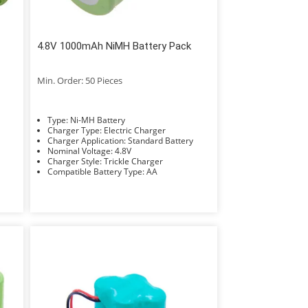
4.8V 1000mAh NiMH Battery Pack
Min. Order: 50 Pieces
Type: Ni-MH Battery
Charger Type: Electric Charger
Charger Application: Standard Battery
Nominal Voltage: 4.8V
Charger Style: Trickle Charger
Compatible Battery Type: AA