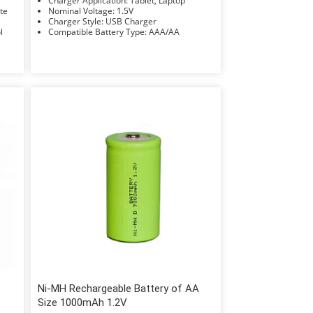
Charger Application: Tablet, Laptop
Rate
Nominal Voltage: 1.5V
Charger Style: USB Charger
ol
Compatible Battery Type: AAA/AA
Ni-MH Rechargeable Battery of AA
Size 1000mAh 1.2V