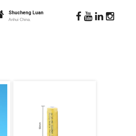
Shucheng Luan
Anhui China.