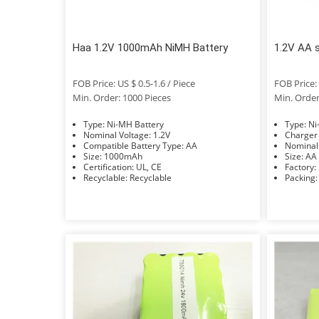
Haa 1.2V 1000mAh NiMH Battery
1.2V AA 
FOB Price: US $ 0.5-1.6 / Piece
FOB Price: 
Min. Order: 1000 Pieces
Min. Order
Type: Ni-MH Battery
Typ
Nominal Voltage: 1.2V
Compatible Battery Type: AA
Size: 1000mAh
Size: AA
Certification: UL, CE
Recyclable: Recyclable