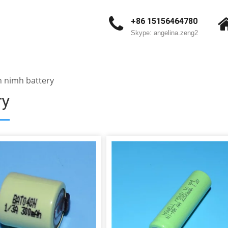
+86 15156464780
Skype: angelina.zeng2
 nimh battery
ry