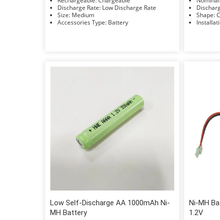
Rechargeable: Chargeable
Discharge Rate: Low Discharge Rate
Size: Medium
S
Accessories Type: Battery
Low Self-Discharge AA 1000mAh Ni-
Ni-MH Ba
MH Battery
1.2V