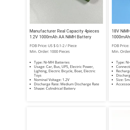
Manufacturer Real Capacity 4pieces
18V NiMH
1.2V 1000mAh AA NiMH Battery
1000mAh
FOB Price: US $ 0.1-2 / Piece
FOB Price: 
Min. Order: 1000 Pieces
Min. Order
Type: Ni-MH Batteries
Typ
Usage: Car, Bus, UPS, Electric Power,
Lighting, Electric Bicycle, Boat, Electric
Toys
Nominal Voltage: 1.2V
Size: 
Discharge Rate: Medium Discharge Rate
Shape: Cylindrical Battery
Electrolyte: KOH