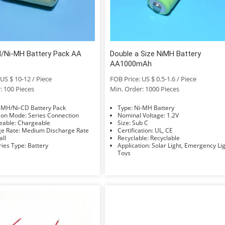
/Ni-MH Battery Pack AA
Double a Size NiMH Battery
AA1000mAh
US $ 10-12 / Piece
FOB Price: US $ 0.5-1.6 / Piece
: 100 Pieces
Min. Order: 1000 Pieces
e: Ni-MH/Ni-CD Battery Pack
Type: Ni-MH Battery
Connection Mode: Series Connection
Nominal Voltage: 1.2V
Rechargeable: Chargeable
Size: Sub C
Discharge Rate: Medium Discharge Rate
Certification: UL, CE
Small
Recyclable: Recyclable
Accessories Type: Battery
Application: Solar Light, Emergency Light,
Toys