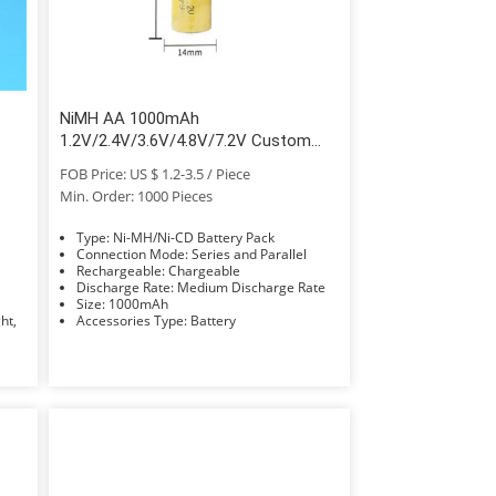
NiMH AA 1000mAh
1.2V/2.4V/3.6V/4.8V/7.2V Custom
Battery Pack
FOB Price: US $ 1.2-3.5 / Piece
Min. Order: 1000 Pieces
Type: Ni-MH/Ni-CD Battery Pack
Connection Mode: Series and Parallel
Rechargeable: Chargeable
Discharge Rate: Medium Discharge Rate
Size: 1000mAh
Accessories Type: Battery