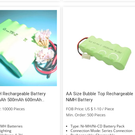
H Rechargeable Battery
AA Size Bubble Top Rechargeable
Ah 500mAh 600mAh
NiMH Battery
800mAh 900mAh
: 10000 Pieces
FOB Price: US $ 1-10 / Piece
Min. Order: 500 Pieces
e: Ni-MH Batteries
Type: Ni-MH/Ni-CD Battery Pack
age: Lighting
Connection Mode: Series Connection