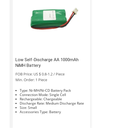
Low Self-Discharge AA 1000mAh
NiMH Battery
FOB Price: US $ 0.8-1.2 / Piece
Min. Order: 1 Piece
Type: Ni-MH/Ni-CD Battery Pack
Connection Mode: Single Cell
Rechargeable: Chargeable
Discharge Rate: Medium Discharge Rate
Size: Small
Accessories Type: Battery