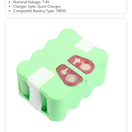
Nominal Voltage: 7.4V
Charger Style: Quick Charger
Compatible Battery Type: 18650