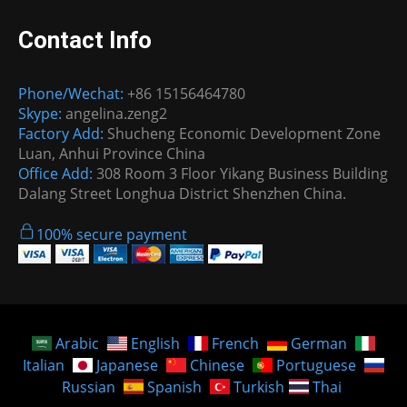
Contact Info
Phone/Wechat:
+86 15156464780
Skype:
angelina.zeng2
Factory Add:
Shucheng Economic Development Zone
Luan, Anhui Province China
Office Add:
308 Room 3 Floor Yikang Business Building
Dalang Street Longhua District Shenzhen China.
100% secure payment
Arabic
English
French
German
Italian
Japanese
Chinese
Portuguese
Russian
Spanish
Turkish
Thai