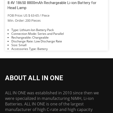
8.4V 18650 8800mAh Rechargeable Li-ion Battery for
Head Lamp
FOB Price: US $ 63-65 / Piece
Min. Order: 200 Pieces
Type: Lithium-Ion Battery Pack
Connection Mode: Series and Parallel
Rechargeable: Chargeable
Discharge Rate: Low Discharge Rate
Size: Small
Accessories Type: Battery
ABOUT ALL IN ONE
ALL IN ONE was established in 2010 since then we
were specialized in manufacturing NiMH, Li-ion
Batteries. ALL IN ONE is one of the largest
manufacturer of high C-rate and high capacity