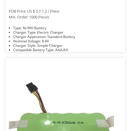
FOB Price: US $ 0.7-1.2 / Piece
Min. Order: 1000 Pieces
Type: Ni-MH Battery
Charger Type: Electric Charger
Charger Application: Standard Battery
Nominal Voltage: 8.4V
Charger Style: Simple Charger
Compatible Battery Type: AAA/AA