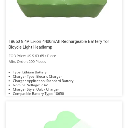
18650 8.4V Li-ion 4400mAh Rechargeable Battery for
Bicycle Light Headlamp
FOB Price: US $ 63-65 / Piece
Min. Order: 200 Pieces
Type: Lithium Battery
Charger Type: Electric Charger
Charger Application: Standard Battery
Nominal Voltage: 7.4V
Charger Style: Quick Charger
Compatible Battery Type: 18650