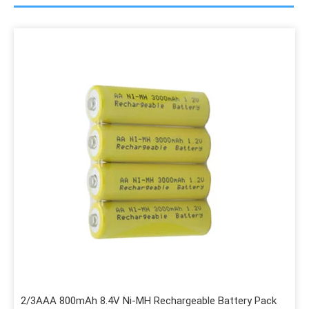
2/3AAA 800mAh 8.4V Ni-MH Rechargeable Battery Pack