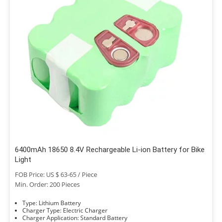
6400mAh 18650 8.4V Rechargeable Li-ion Battery for Bike
Light
FOB Price: US $ 63-65 / Piece
Min. Order: 200 Pieces
Type: Lithium Battery
Charger Type: Electric Charger
Charger Application: Standard Battery