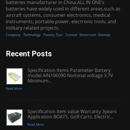
batteries manufacturer in China.ALL IN ONE’s
batteries have widely used in different areas,such as
aircraft systems, consumer electronics, medical
instruments, portable power, electronic tools, and
military related projects.
Company
Technology
Factory Tour
Contact
Showroom
Sitemap
Recent Posts
Specification Items Parameter Battery
model AIN106090 Nominal voltage 3.7V
Minimum...
Read More
Specification item value Warranty 3years
Application BOATS, Golf Carts, Electric...
Read More