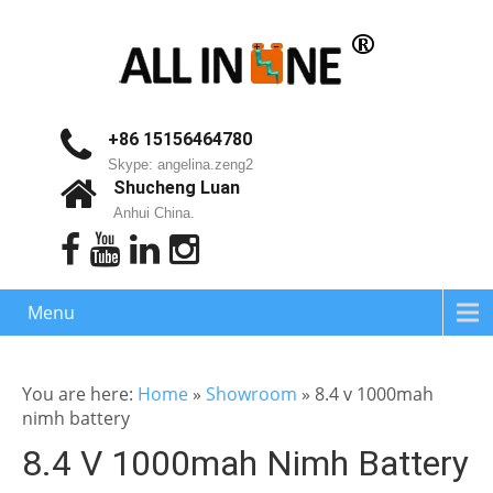
+86 15156464780
Skype: angelina.zeng2
Shucheng Luan
Anhui China.
Menu
You are here:
Home
»
Showroom
»
8.4 v 1000mah
nimh battery
8.4 V 1000mah Nimh Battery