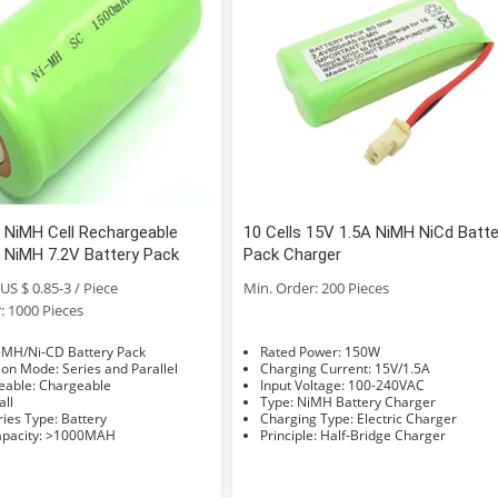
 NiMH Cell Rechargeable
10 Cells 15V 1.5A NiMH NiCd Batte
NiMH 7.2V Battery Pack
Pack Charger
US $ 0.85-3 / Piece
Min. Order: 200 Pieces
: 1000 Pieces
e: Ni-MH/Ni-CD Battery Pack
Rated Power: 150W
Connection Mode: Series and Parallel
Charging Current: 15V/1.5A
Rechargeable: Chargeable
Input Voltage: 100-240VAC
Small
Type: NiMH Battery Charger
Accessories Type: Battery
Charging Type: Electric Charger
Rated Capacity: >1000MAH
Principle: Half-Bridge Charger