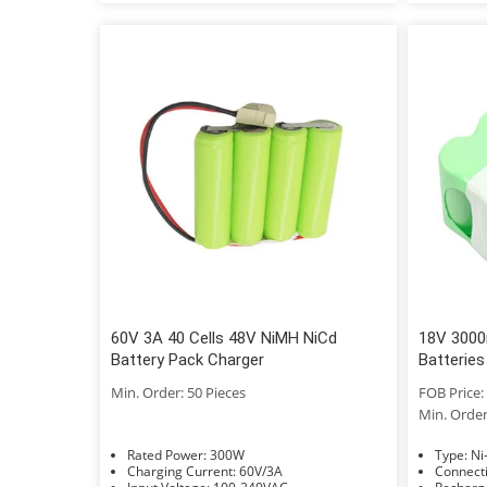
60V 3A 40 Cells 48V NiMH NiCd
18V 3000
Battery Pack Charger
Batteries
Min. Order: 50 Pieces
FOB Price: 
Min. Order
Rated Power: 300W
Typ
Charging Current: 60V/3A