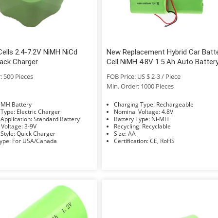
ells 2.4-7.2V NiMH NiCd
New Replacement Hybrid Car Batt
Pack Charger
Cell NiMH 4.8V 1.5 Ah Auto Batter
Pack for Honda Civic
: 500 Pieces
FOB Price: US $ 2-3 / Piece
Min. Order: 1000 Pieces
e: Ni-MH Battery
Charging Type: Rechargeable
Charger Type: Electric Charger
Nominal Voltage: 4.8V
Charger Application: Standard Battery
Battery Type: Ni-MH
Nominal Voltage: 3-9V
Recycling: Recyclable
Charger Style: Quick Charger
Size: AA
Socket Type: For USA/Canada
Certification: CE, RoHS