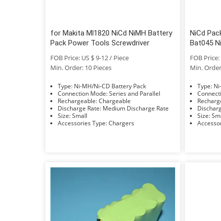
for Makita Ml1820 NiCd NiMH Battery
NiCd Pac
Pack Power Tools Screwdriver
Bat045 N
FOB Price: US $ 9-12 / Piece
FOB Price: 
Min. Order: 10 Pieces
Min. Order
Type: Ni-MH/Ni-CD Battery Pack
Typ
Connection Mode: Series and Parallel
Rechargeable: Chargeable
Discharge Rate: Medium Discharge Rate
Size: Small
Size: 
Accessories Type: Chargers