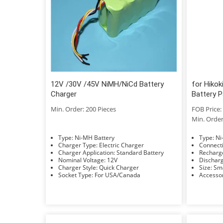
12V /30V /45V NiMH/NiCd Battery
for Hiko
Charger
Battery 
Min. Order: 200 Pieces
FOB Price: 
Min. Order
Type: Ni-MH Battery
Typ
Charger Type: Electric Charger
Charger Application: Standard Battery
Nominal Voltage: 12V
Charger Style: Quick Charger
Size: 
Socket Type: For USA/Canada