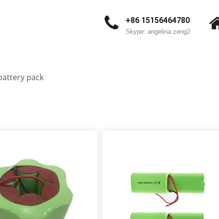
+86 15156464780
Skype: angelina.zeng2
battery pack