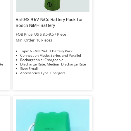
Bat048 9.6V NiCd Battery Pack for
Bosch NiMH Battery
FOB Price: US $ 8.5-9.5 / Piece
Min. Order: 10 Pieces
Type: Ni-MH/Ni-CD Battery Pack
Connection Mode: Series and Parallel
Rechargeable: Chargeable
Rate
Discharge Rate: Medium Discharge Rate
Size: Small
Accessories Type: Chargers