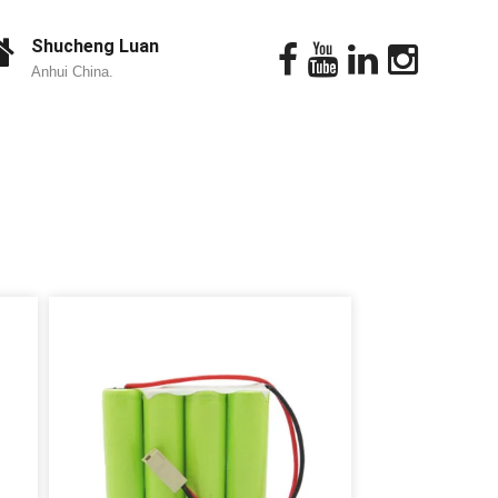
Shucheng Luan
Anhui China.