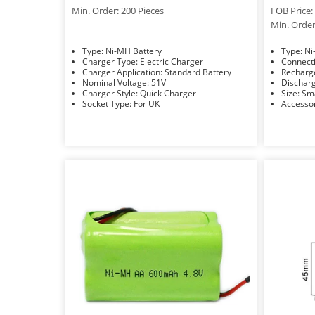
Min. Order: 200 Pieces
FOB Price: 
Min. Order
Type: Ni-MH Battery
Typ
Charger Type: Electric Charger
Charger Application: Standard Battery
Nominal Voltage: 51V
Charger Style: Quick Charger
Size: 
Socket Type: For UK