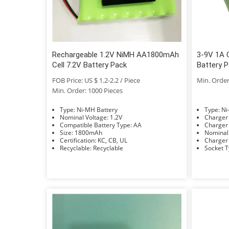
Rechargeable 1.2V NiMH AA1800mAh
3-9V 1A C
Cell 7.2V Battery Pack
Battery 
FOB Price: US $ 1.2-2.2 / Piece
Min. Order
Min. Order: 1000 Pieces
Type: Ni-MH Battery
Typ
Nominal Voltage: 1.2V
Compatible Battery Type: AA
Size: 1800mAh
Certification: KC, CB, UL
Recyclable: Recyclable