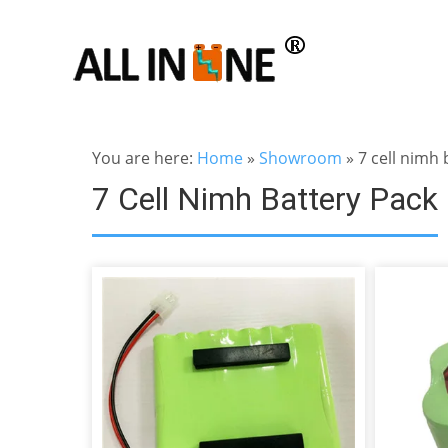
You are here:
Home
»
Showroom
»
7 cell nimh 
7 Cell Nimh Battery Pack