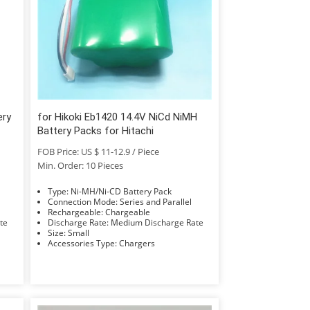
ery
for Hikoki Eb1420 14.4V NiCd NiMH
Battery Packs for Hitachi
FOB Price: US $ 11-12.9 / Piece
Min. Order: 10 Pieces
Type: Ni-MH/Ni-CD Battery Pack
Connection Mode: Series and Parallel
Rechargeable: Chargeable
Rate
Discharge Rate: Medium Discharge Rate
Size: Small
Accessories Type: Chargers