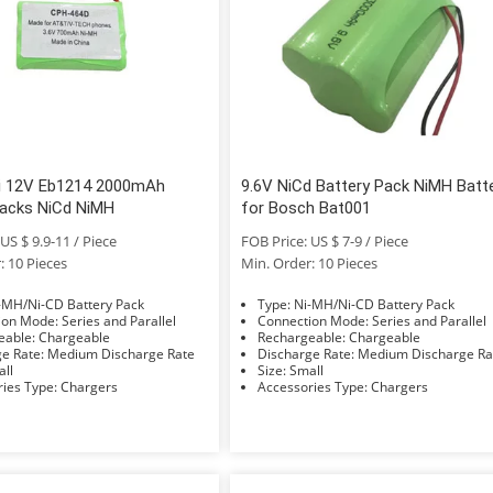
ki 12V Eb1214 2000mAh
9.6V NiCd Battery Pack NiMH Batt
Packs NiCd NiMH
for Bosch Bat001
US $ 9.9-11 / Piece
FOB Price: US $ 7-9 / Piece
: 10 Pieces
Min. Order: 10 Pieces
e: Ni-MH/Ni-CD Battery Pack
Type: Ni-MH/Ni-CD Battery Pack
Connection Mode: Series and Parallel
Connection Mode: Series and Parallel
Rechargeable: Chargeable
Rechargeable: Chargeable
Discharge Rate: Medium Discharge Rate
Discharge Rate: Medium Discharge 
Small
Size: Small
Accessories Type: Chargers
Accessories Type: Chargers