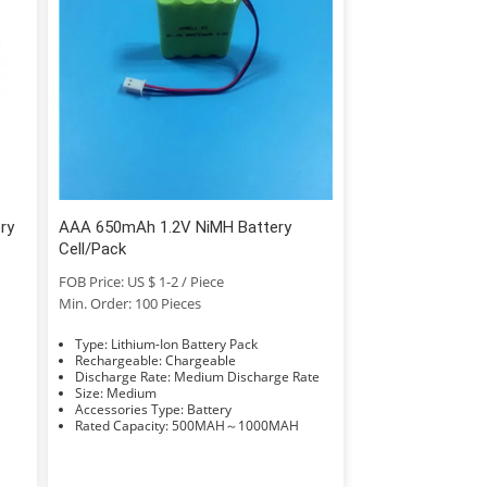
ry
AAA 650mAh 1.2V NiMH Battery
Cell/Pack
FOB Price: US $ 1-2 / Piece
Min. Order: 100 Pieces
Type: Lithium-Ion Battery Pack
Rechargeable: Chargeable
Discharge Rate: Medium Discharge Rate
Size: Medium
Accessories Type: Battery
Rated Capacity: 500MAH～1000MAH