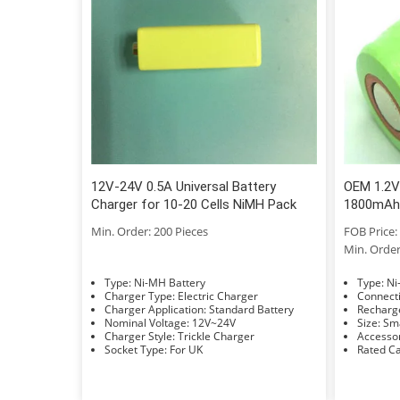
12V-24V 0.5A Universal Battery
OEM 1.2V
Charger for 10-20 Cells NiMH Pack
1800mAh 
Min. Order: 200 Pieces
FOB Price: 
Min. Order
Type: Ni-MH Battery
Typ
Charger Type: Electric Charger
Charger Application: Standard Battery
Nominal Voltage: 12V~24V
Size: 
Charger Style: Trickle Charger
Socket Type: For UK