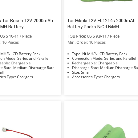
k for Bosch 12V 2000mAh
for Hikoki 12V Eb1214s 2000mAh
iMH Battery
Battery Packs NiCd NiMH
US $ 10-11 / Piece
FOB Price: US $ 9.9-11 / Piece
: 10 Pieces
Min. Order: 10 Pieces
e: Ni-MH/Ni-CD Battery Pack
Type: Ni-MH/Ni-CD Battery Pack
Connection Mode: Series and Parallel
Connection Mode: Series and Parallel
Rechargeable: Chargeable
Rechargeable: Chargeable
Discharge Rate: Medium Discharge Rate
Discharge Rate: Medium Discharge 
Small
Size: Small
Accessories Type: Chargers
Accessories Type: Chargers