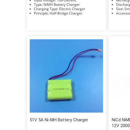
Input Voltage: 100-240VAC
Type: NiMH Battery Charger
Charging Type: Electric Charger
Size: 
Principle: Half-Bridge Charger
51V 5A Ni-MH Battery Charger
NiCd NiM
12V 200