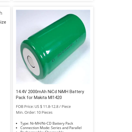
Size
14.4V 2000mAh NiCd NiMH Battery
Pack for Makita Ml1420
FOB Price: US $ 11.8-12.8 / Piece
Min. Order: 10 Pieces
Type: Ni-MH/Ni-CD Battery Pack
Connection Mode: Series and Parallel