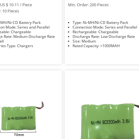
US $ 10-11 / Piece
Min. Order: 200 Pieces
: 10 Pieces
e: Ni-MH/Ni-CD Battery Pack
Type: Ni-MH/Ni-CD Battery Pack
Connection Mode: Series and Parallel
Connection Mode: Series and Parallel
Rechargeable: Chargeable
Rechargeable: Chargeable
Discharge Rate: Medium Discharge Rate
Discharge Rate: Low Discharge Rate
Small
Size: Medium
Accessories Type: Chargers
Rated Capacity: >1000MAH