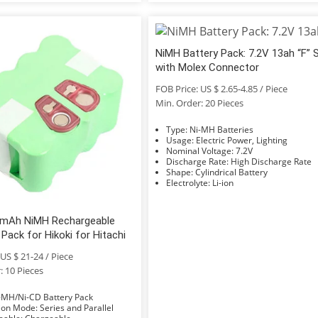
NiMH Battery Pack: 7.2V 13ah “F” 
with Molex Connector
FOB Price: US $ 2.65-4.85 / Piece
Min. Order: 20 Pieces
Type: Ni-MH Batteries
Usage: Electric Power, Lighting
Nominal Voltage: 7.2V
Discharge Rate: High Discharge Rate
Shape: Cylindrical Battery
Electrolyte: Li-ion
mAh NiMH Rechargeable
 Pack for Hikoki for Hitachi
US $ 21-24 / Piece
: 10 Pieces
e: Ni-MH/Ni-CD Battery Pack
Connection Mode: Series and Parallel