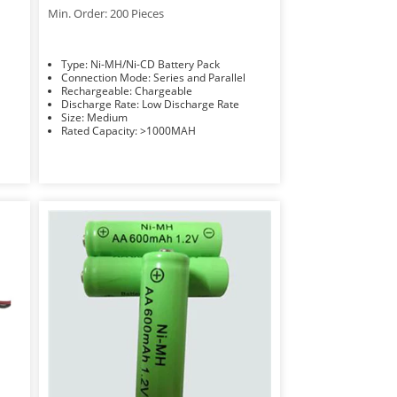
Min. Order: 200 Pieces
Type: Ni-MH/Ni-CD Battery Pack
Connection Mode: Series and Parallel
Rechargeable: Chargeable
Discharge Rate: Low Discharge Rate
Size: Medium
Rated Capacity: >1000MAH