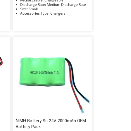
Rechargeable: Chargeable
Discharge Rate: Medium Discharge Rate
Size: Small
Accessories Type: Chargers
NiMH Battery Sc 24V 2000mAh OEM
Battery Pack