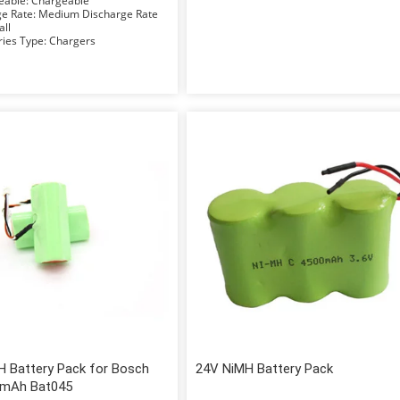
Rechargeable: Chargeable
Discharge Rate: Medium Discharge Rate
Small
Accessories Type: Chargers
H Battery Pack for Bosch
24V NiMH Battery Pack
0mAh Bat045