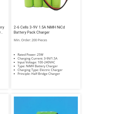
ery
2-6 Cells 3-9V 1.5A NiMH NiCd
y
Battery Pack Charger
Min. Order: 200 Pieces
Rated Power: 25W
Charging Current: 3-9V/1.5A
Input Voltage: 100-240VAC
Type: NiMH Battery Charger
Charging Type: Electric Charger
Principle: Half-Bridge Charger