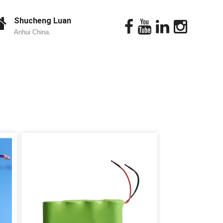
Shucheng Luan
Anhui China.