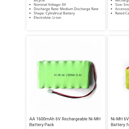
Bicycle
Nominal Voltage: 6V
Size: 
Discharge Rate: Medium Discharge Rate
Shape: Cylindrical Battery
Electrolyte: Li-ion
AA 1600mAh 6V Rechargeable Ni-MH
Ni-MH 6V
Battery Pack
Battery 