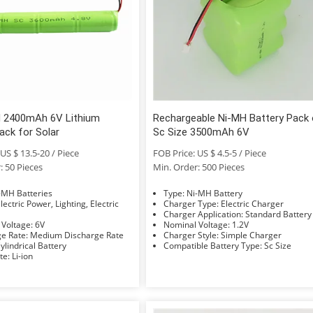
 2400mAh 6V Lithium
Rechargeable Ni-MH Battery Pack 
ack for Solar
Sc Size 3500mAh 6V
US $ 13.5-20 / Piece
FOB Price: US $ 4.5-5 / Piece
: 50 Pieces
Min. Order: 500 Pieces
e: Ni-MH Batteries
Type: Ni-MH Battery
Charger Type: Electric Charger
Charger Application: Standard Battery
Nominal Voltage: 6V
Nominal Voltage: 1.2V
Discharge Rate: Medium Discharge Rate
Charger Style: Simple Charger
hape: Cylindrical Battery
Compatible Battery Type: Sc Size
Electrolyte: Li-ion