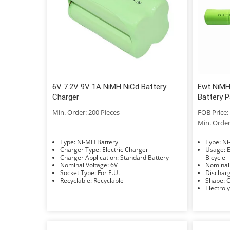
6V 7.2V 9V 1A NiMH NiCd Battery
Ewt NiMH
Charger
Battery P
Min. Order: 200 Pieces
FOB Price: 
Min. Order
Type: Ni-MH Battery
Typ
Charger Type: Electric Charger
Usage: Electric Power, Lighting, Electric
Charger Application: Standard Battery
Bicycle
Nominal Voltage: 6V
Socket Type: For E.U.
Recyclable: Recyclable
S