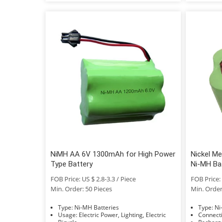
NiMH AA 6V 1300mAh for High Power
Nickel M
Type Battery
Ni-MH Bat
FOB Price: US $ 2.8-3.3 / Piece
FOB Price: 
Min. Order: 50 Pieces
Min. Order
Type: Ni-MH Batteries
Typ
Usage: Electric Power, Lighting, Electric