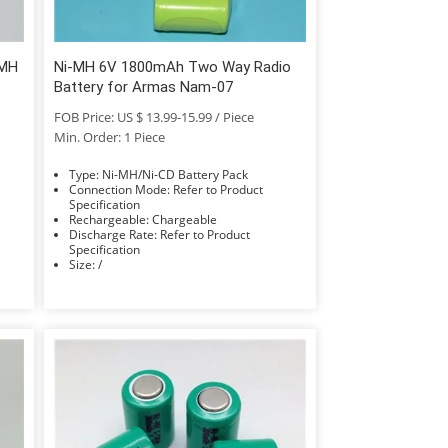
-MH
Ni-MH 6V 1800mAh Two Way Radio
Battery for Armas Nam-07
FOB Price: US $ 13.99-15.99 / Piece
Min. Order: 1 Piece
Type: Ni-MH/Ni-CD Battery Pack
Connection Mode: Refer to Product
Specification
Rechargeable: Chargeable
Discharge Rate: Refer to Product
Specification
Size: /
Accessories Type: Battery