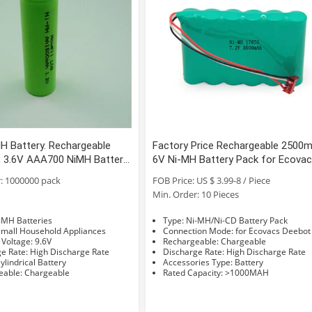
H Battery. Rechargeable
Factory Price Rechargeable 2500
s, 3.6V AAA700 NiMH Battery
6V Ni-MH Battery Pack for Ecova
iMH Rechargeable Battery
Deebot D650 D660 D680 D710 D72
: 1000000 pack
FOB Price: US $ 3.99-8 / Piece
D730 D760 Dcen720
Min. Order: 10 Pieces
e: Ni-MH Batteries
Type: Ni-MH/Ni-CD Battery Pack
sage: Small Household Appliances
Connection Mode: for Ecovacs Deebot
Nominal Voltage: 9.6V
Rechargeable: Chargeable
Discharge Rate: High Discharge Rate
Discharge Rate: High Discharge Rate
hape: Cylindrical Battery
Accessories Type: Battery
Rechargeable: Chargeable
Rated Capacity: >1000MAH