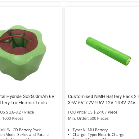
etal Hydride Sc2500mAh 6V
Customised NiMH Battery Pack 2.
tery for Electric Tools
3.6V 6V 7.2V 9.6V 12V 14.4V 24V
US $ 3.8-8.2 / Piece
FOB Price: US $ 2-10 / Piece
: 1000 Pieces
Min. Order: 500 Pieces
e: Ni-MH/Ni-CD Battery Pack
Type: Ni-MH Battery
Connection Mode: Series and Parallel
Charger Type: Electric Charger