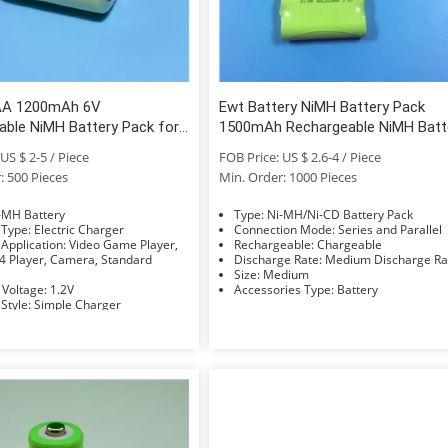
AA 1200mAh 6V
Ewt Battery NiMH Battery Pack
able NiMH Battery Pack for
1500mAh Rechargeable NiMH Batt
ght
Pack AA 6V
US $ 2-5 / Piece
FOB Price: US $ 2.6-4 / Piece
: 500 Pieces
Min. Order: 1000 Pieces
e: Ni-MH Battery
Type: Ni-MH/Ni-CD Battery Pack
Charger Type: Electric Charger
Connection Mode: Series and Parallel
ion: Video Game Player,
Rechargeable: Chargeable
 Player, Camera, Standard
Discharge Rate: Medium Discharge 
Size: Medium
Nominal Voltage: 1.2V
Accessories Type: Battery
Charger Style: Simple Charger
Compatible Battery Type: AAA/AA