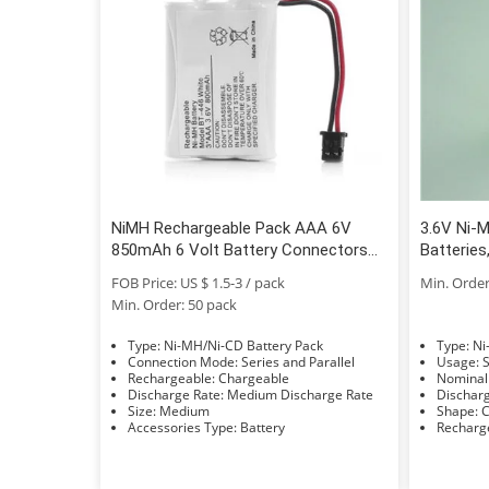
NiMH Rechargeable Pack AAA 6V
3.6V Ni-M
850mAh 6 Volt Battery Connectors
Batterie
and Cable
Pack / N
FOB Price: US $ 1.5-3 / pack
Min. Order
AAA700
Min. Order: 50 pack
Type: Ni-MH/Ni-CD Battery Pack
Typ
Connection Mode: Series and Parallel
U
Rechargeable: Chargeable
Discharge Rate: Medium Discharge Rate
Size: Medium
S
Accessories Type: Battery