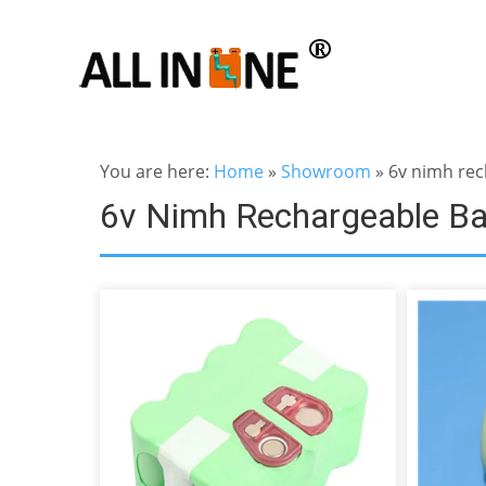
You are here:
Home
»
Showroom
»
6v nimh rec
6v Nimh Rechargeable Ba