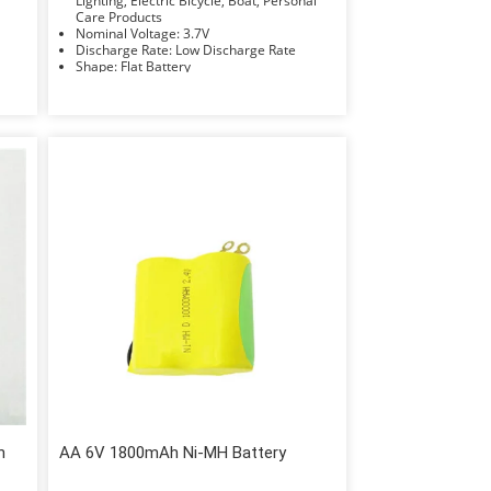
Lighting, Electric Bicycle, Boat, Personal
Care Products
Nominal Voltage: 3.7V
Discharge Rate: Low Discharge Rate
Shape: Flat Battery
Electrolyte: Li-ion
h
AA 6V 1800mAh Ni-MH Battery