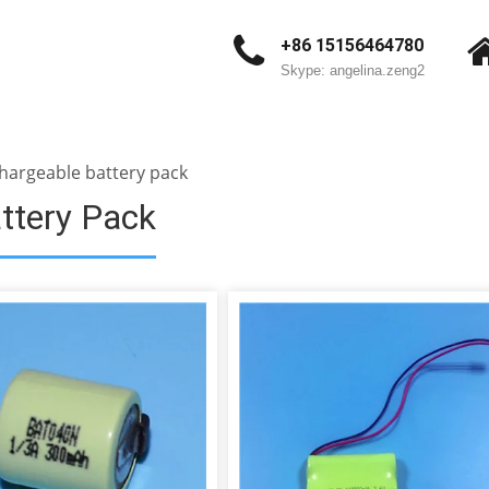
+86 15156464780
Skype: angelina.zeng2
hargeable battery pack
ttery Pack