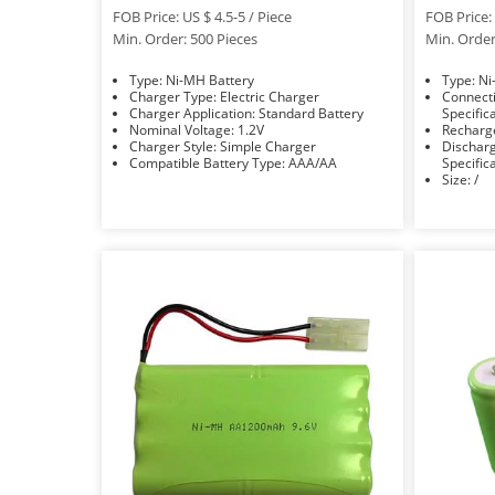
FOB Price: US $ 4.5-5 / Piece
FOB Price: 
Min. Order: 500 Pieces
Min. Order
Type: Ni-MH Battery
Typ
Charger Type: Electric Charger
Connection Mode
Charger Application: Standard Battery
Specific
Nominal Voltage: 1.2V
Charger Style: Simple Charger
Discharge Rate: R
Compatible Battery Type: AAA/AA
Specific
Size: /