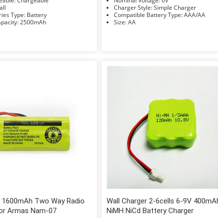
Rechargeable: Chargeable
Nominal Voltage: 6V
Small
Charger Style: Simple Charger
Accessories Type: Battery
Compatible Battery Type: AAA/AA
Rated Capacity: 2500mAh
Size: AA
 1600mAh Two Way Radio
Wall Charger 2-6cells 6-9V 400mA
for Armas Nam-07
NiMH NiCd Battery Charger