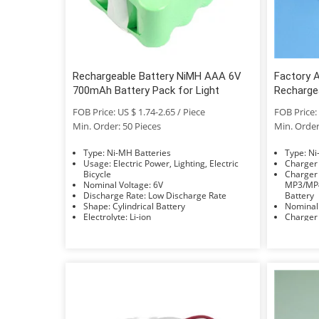
Rechargeable Battery NiMH AAA 6V
Factory 
700mAh Battery Pack for Light
Recharge
Street Li
FOB Price: US $ 1.74-2.65 / Piece
FOB Price: 
Min. Order: 50 Pieces
Min. Order
Type: Ni-MH Batteries
Typ
Usage: Electric Power, Lighting, Electric
Bicycle
Charger Applicat
Nominal Voltage: 6V
MP3/MP4
Discharge Rate: Low Discharge Rate
Battery
Shape: Cylindrical Battery
Electrolyte: Li-ion