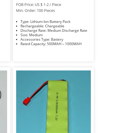
FOB Price: US $ 1-2 / Piece
Min. Order: 100 Pieces
Type: Lithium-Ion Battery Pack
Rechargeable: Chargeable
Discharge Rate: Medium Discharge Rate
Size: Medium
Accessories Type: Battery
Rated Capacity: 500MAH～1000MAH