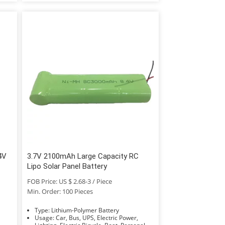
4V
3.7V 2100mAh Large Capacity RC
Lipo Solar Panel Battery
FOB Price: US $ 2.68-3 / Piece
Min. Order: 100 Pieces
Type: Lithium-Polymer Battery
Usage: Car, Bus, UPS, Electric Power,