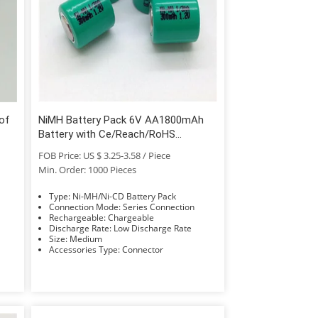
of
NiMH Battery Pack 6V AA1800mAh
Battery with Ce/Reach/RoHS
Approved
FOB Price: US $ 3.25-3.58 / Piece
Min. Order: 1000 Pieces
Type: Ni-MH/Ni-CD Battery Pack
Connection Mode: Series Connection
Rechargeable: Chargeable
Discharge Rate: Low Discharge Rate
Size: Medium
Accessories Type: Connector