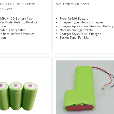
US $ 13.99-15.99 / Piece
Min. Order: 200 Pieces
: 1 Piece
e: Ni-MH/Ni-CD Battery Pack
Type: Ni-MH Battery
: Refer to Product
Charger Type: Electric Charger
ation
Charger Application: Standard Battery
Rechargeable: Chargeable
Nominal Voltage: 6V-9V
efer to Product
Charger Style: Quick Charger
ation
Socket Type: For E.U.
Accessories Type: Battery