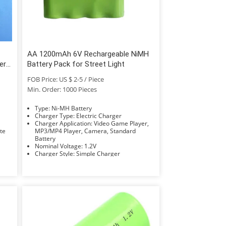
AA 1200mAh 6V Rechargeable NiMH
ery
Battery Pack for Street Light
FOB Price: US $ 2-5 / Piece
Min. Order: 1000 Pieces
Type: Ni-MH Battery
Charger Type: Electric Charger
Charger Application: Video Game Player,
Rate
MP3/MP4 Player, Camera, Standard
Battery
Nominal Voltage: 1.2V
Charger Style: Simple Charger
Compatible Battery Type: AAA/AA