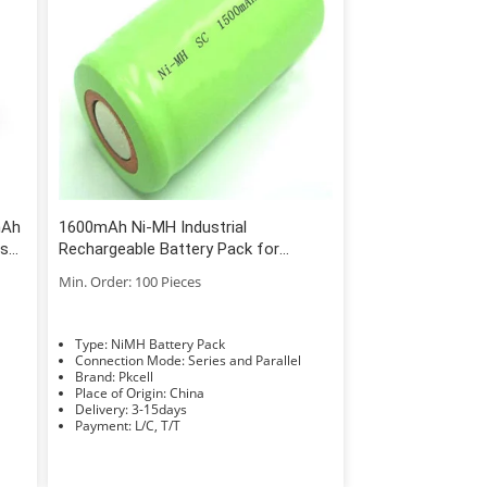
mAh
1600mAh Ni-MH Industrial
cs
Rechargeable Battery Pack for
0
European and American Market
Min. Order: 100 Pieces
Type: NiMH Battery Pack
Connection Mode: Series and Parallel
Brand: Pkcell
Place of Origin: China
Delivery: 3-15days
Payment: L/C, T/T