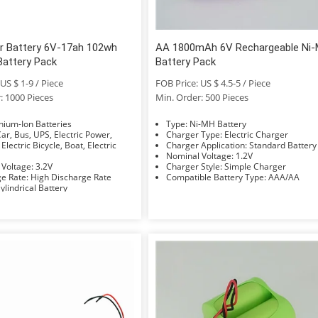
r Battery 6V-17ah 102wh
AA 1800mAh 6V Rechargeable Ni
Battery Pack
Battery Pack
US $ 1-9 / Piece
FOB Price: US $ 4.5-5 / Piece
: 1000 Pieces
Min. Order: 500 Pieces
e: Lithium-Ion Batteries
Type: Ni-MH Battery
Charger Type: Electric Charger
 Electric Bicycle, Boat, Electric
Charger Application: Standard Battery
Nominal Voltage: 1.2V
Nominal Voltage: 3.2V
Charger Style: Simple Charger
Discharge Rate: High Discharge Rate
Compatible Battery Type: AAA/AA
hape: Cylindrical Battery
Electrolyte: Li-ion