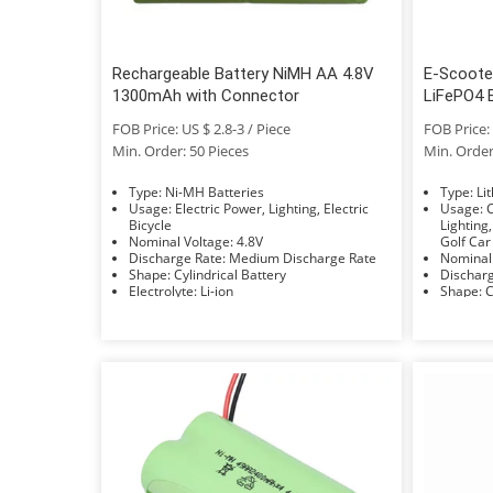
Rechargeable Battery NiMH AA 4.8V
E-Scoote
1300mAh with Connector
LiFePO4 
FOB Price: US $ 2.8-3 / Piece
FOB Price: 
Min. Order: 50 Pieces
Min. Order
Type: Ni-MH Batteries
Typ
Usage: Electric Power, Lighting, Electric
Usage: Car, Bus, UPS, Electric Power,
Bicycle
Lighting,
Nominal Voltage: 4.8V
Golf Car
Discharge Rate: Medium Discharge Rate
Shape: Cylindrical Battery
Electrolyte: Li-ion
S