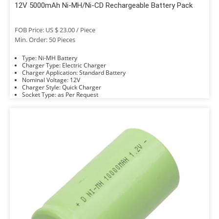
12V 5000mAh Ni-MH/Ni-CD Rechargeable Battery Pack
FOB Price: US $ 23.00 / Piece
Min. Order: 50 Pieces
Type: Ni-MH Battery
Charger Type: Electric Charger
Charger Application: Standard Battery
Nominal Voltage: 12V
Charger Style: Quick Charger
Socket Type: as Per Request