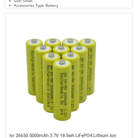
Size: Small
Accessories Type: Battery
Icr 26650 5000mAh 3.7V 18.5wh LiFePO4 Lithium Ion