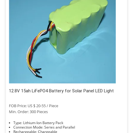
12.8V 15ah LiFePO4 Battery for Solar Panel LED Light
FOB Price: US $ 20-55 / Piece
Min. Order: 300 Pieces
Type: Lithium-Ion Battery Pack
Connection Mode: Series and Parallel
Rechargeable: Chargeable