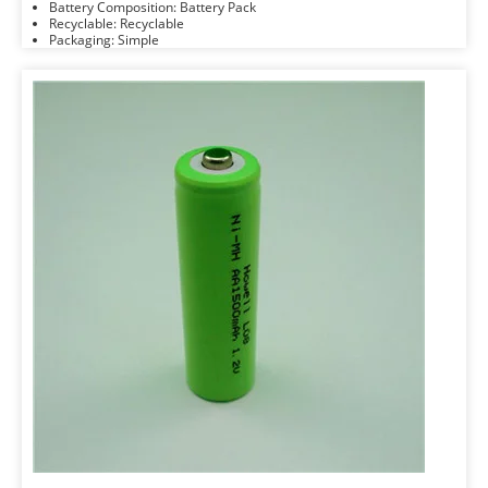
Battery Composition: Battery Pack
Recyclable: Recyclable
Packaging: Simple