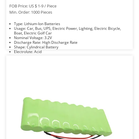
FOB Price: US $ 1-9 / Piece
Min. Order: 1000 Pieces
Type: Lithium-Ion Batteries
Usage: Car, Bus, UPS, Electric Power, Lighting, Electric Bicycle,
Boat, Electric Golf Car
Nominal Voltage: 3.2V
Discharge Rate: High Discharge Rate
Shape: Cylindrical Battery
Electrolyte: Acid