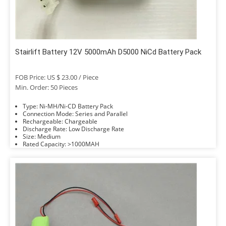
Stairlift Battery 12V 5000mAh D5000 NiCd Battery Pack
FOB Price: US $ 23.00 / Piece
Min. Order: 50 Pieces
Type: Ni-MH/Ni-CD Battery Pack
Connection Mode: Series and Parallel
Rechargeable: Chargeable
Discharge Rate: Low Discharge Rate
Size: Medium
Rated Capacity: >1000MAH