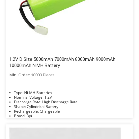
1.2V D Size 5000mAh 7000mAh 8000mAh 9000mAh
10000mAh NiMH Battery
Min. Order: 10000 Pieces
Type: Ni-MH Batteries
Nominal Voltage: 1.2V
Discharge Rate: High Discharge Rate
Shape: Cylindrical Battery
Rechargeable: Chargeable
Brand: Bpi