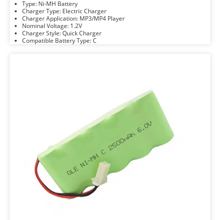
Type: Ni-MH Battery
Charger Type: Electric Charger
Charger Application: MP3/MP4 Player
Nominal Voltage: 1.2V
Charger Style: Quick Charger
Compatible Battery Type: C