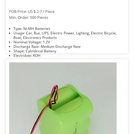
FOB Price: US $ 2-7 / Piece
Min. Order: 500 Pieces
Type: Ni-MH Batteries
Usage: Car, Bus, UPS, Electric Power, Lighting, Electric Bicycle,
Boat, Electronics Products
Nominal Voltage: 1.2V
Discharge Rate: Medium Discharge Rate
Shape: Cylindrical Battery
Electrolyte: KOH