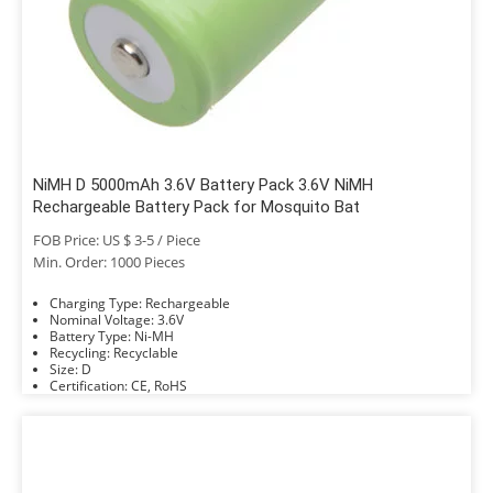
NiMH D 5000mAh 3.6V Battery Pack 3.6V NiMH
Rechargeable Battery Pack for Mosquito Bat
FOB Price: US $ 3-5 / Piece
Min. Order: 1000 Pieces
Charging Type: Rechargeable
Nominal Voltage: 3.6V
Battery Type: Ni-MH
Recycling: Recyclable
Size: D
Certification: CE, RoHS