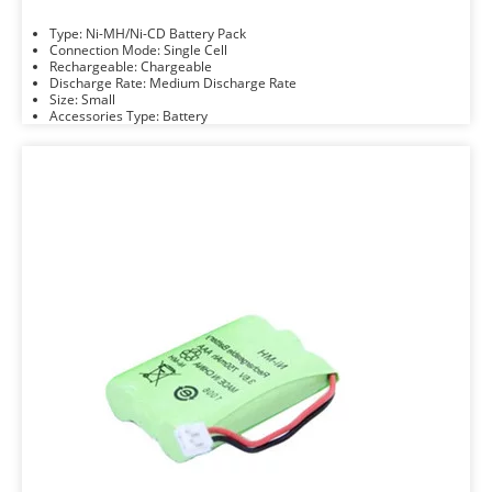
Type: Ni-MH/Ni-CD Battery Pack
Connection Mode: Single Cell
Rechargeable: Chargeable
Discharge Rate: Medium Discharge Rate
Size: Small
Accessories Type: Battery