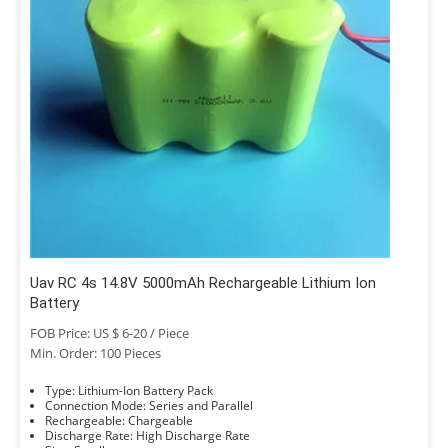
Uav RC 4s 14.8V 5000mAh Rechargeable Lithium Ion
Battery
FOB Price: US $ 6-20 / Piece
Min. Order: 100 Pieces
Type: Lithium-Ion Battery Pack
Connection Mode: Series and Parallel
Rechargeable: Chargeable
Discharge Rate: High Discharge Rate