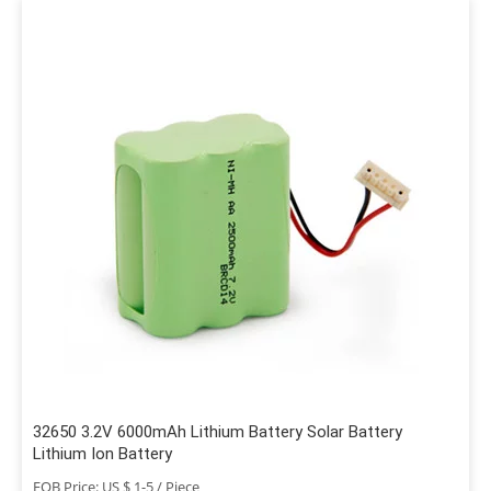
32650 3.2V 6000mAh Lithium Battery Solar Battery
Lithium Ion Battery
FOB Price: US $ 1-5 / Piece