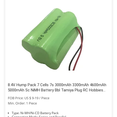
8.4V Hump Pack 7 Cells 7s 3000mAh 3300mAh 4600mAh
5000mAh Sc NiMH Battery Bbl Tamiya Plug RC Hobbies
Traxxas Car Boat Truck
FOB Price: US $ 9-19 / Piece
Min. Order: 1 Piece
Type: Ni-MH/Ni-CD Battery Pack
Connection Mode: Series and Parallel