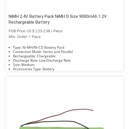
NiMH 2.4V Battery Pack NiMH D Size 9000mAh 1.2V
Rechargeable Battery
FOB Price: US $ 2.55-2.98 / Piece
Min. Order: 1 Piece
Type: Ni-MH/Ni-CD Battery Pack
Connection Mode: Series and Parallel
Rechargeable: Chargeable
Discharge Rate: Low Discharge Rate
Size: Medium
Accessories Type: Battery