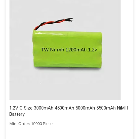
1.2V C Size 3000mAh 4500mAh 5000mAh 5500mAh NiMH
Battery
Min. Order: 10000 Pieces