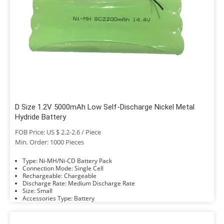
D Size 1.2V 5000mAh Low Self-Discharge Nickel Metal
Hydride Battery
FOB Price: US $ 2.2-2.6 / Piece
Min. Order: 1000 Pieces
Type: Ni-MH/Ni-CD Battery Pack
Connection Mode: Single Cell
Rechargeable: Chargeable
Discharge Rate: Medium Discharge Rate
Size: Small
Accessories Type: Battery