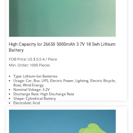
High Capacity Icr 26650 5000mAh 3.7V 18.5wh Lithium
Battery
FOB Price: US $ 0.5-4 / Piece
Min. Order: 1000 Pieces
Type: Lithium-Ion Batteries
Usage: Car, Bus, UPS, Electric Power, Lighting, Electric Bicycle,
Boat, Wind Energy
Nominal Voltage: 3.2V
Discharge Rate: High Discharge Rate
Shape: Cylindrical Battery
Electrolyte: Acid