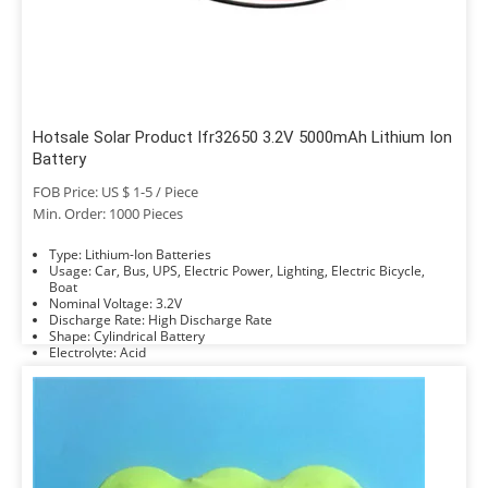
Hotsale Solar Product Ifr32650 3.2V 5000mAh Lithium Ion
Battery
FOB Price: US $ 1-5 / Piece
Min. Order: 1000 Pieces
Type: Lithium-Ion Batteries
Usage: Car, Bus, UPS, Electric Power, Lighting, Electric Bicycle,
Boat
Nominal Voltage: 3.2V
Discharge Rate: High Discharge Rate
Shape: Cylindrical Battery
Electrolyte: Acid