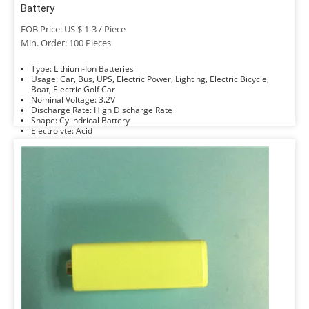
Battery
FOB Price: US $ 1-3 / Piece
Min. Order: 100 Pieces
Type: Lithium-Ion Batteries
Usage: Car, Bus, UPS, Electric Power, Lighting, Electric Bicycle,
Boat, Electric Golf Car
Nominal Voltage: 3.2V
Discharge Rate: High Discharge Rate
Shape: Cylindrical Battery
Electrolyte: Acid