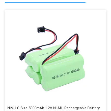
NiMH C Size 5000mAh 1.2V Ni-MH Rechargeable Battery