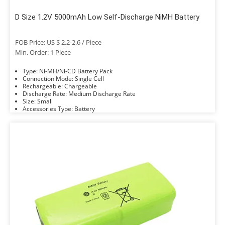
D Size 1.2V 5000mAh Low Self-Discharge NiMH Battery
FOB Price: US $ 2.2-2.6 / Piece
Min. Order: 1 Piece
Type: Ni-MH/Ni-CD Battery Pack
Connection Mode: Single Cell
Rechargeable: Chargeable
Discharge Rate: Medium Discharge Rate
Size: Small
Accessories Type: Battery