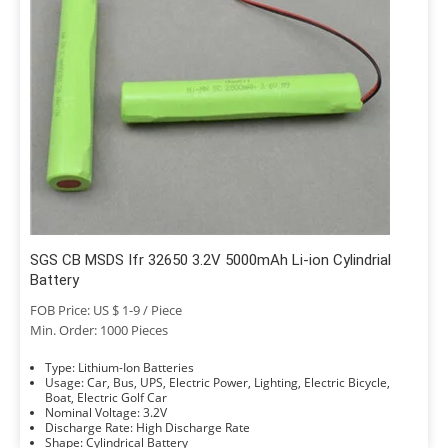
SGS CB MSDS Ifr 32650 3.2V 5000mAh Li-ion Cylindrial
Battery
FOB Price: US $ 1-9 / Piece
Min. Order: 1000 Pieces
Type: Lithium-Ion Batteries
Usage: Car, Bus, UPS, Electric Power, Lighting, Electric Bicycle,
Boat, Electric Golf Car
Nominal Voltage: 3.2V
Discharge Rate: High Discharge Rate
Shape: Cylindrical Battery