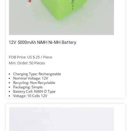
12V 5000mAh NiMH Ni-MH Battery
FOB Price: US $ 25 / Piece
Min. Order: 50 Pieces
Charging Type: Rechargeable
Nominal Voltage: 12V
Recycling: Non-Recyclable
Packaging: Simple
Battery Cell: NiMH D Type
Voltage: 10 Cells 12V