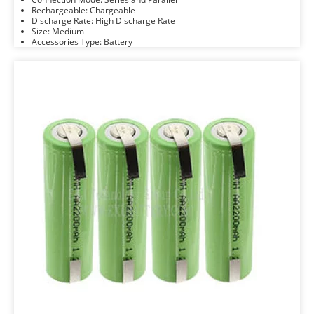
Rechargeable: Chargeable
Discharge Rate: High Discharge Rate
Size: Medium
Accessories Type: Battery