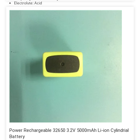
Electrolyte: Acid
Power Rechargeable 32650 3.2V 5000mAh Li-ion Cylindrial
Battery