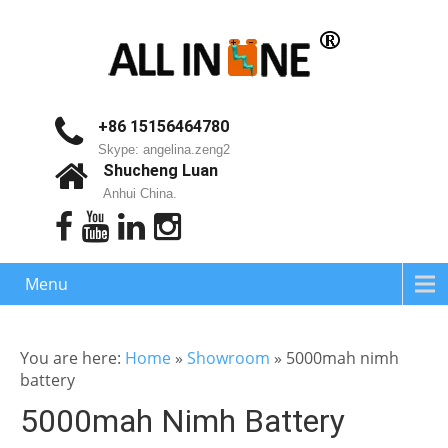
+86 15156464780
Skype: angelina.zeng2
Shucheng Luan
Anhui China.
Menu
You are here:
Home
»
Showroom
»
5000mah nimh
battery
5000mah Nimh Battery