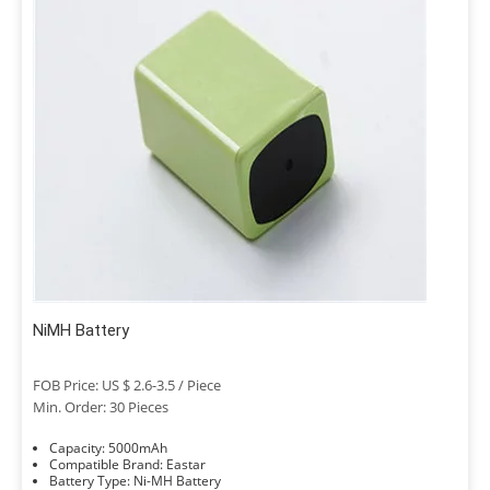
NiMH Battery
FOB Price: US $ 2.6-3.5 / Piece
Min. Order: 30 Pieces
Capacity: 5000mAh
Compatible Brand: Eastar
Battery Type: Ni-MH Battery