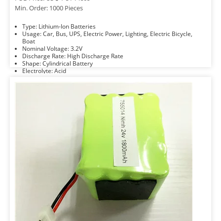
Min. Order: 1000 Pieces
Type: Lithium-Ion Batteries
Usage: Car, Bus, UPS, Electric Power, Lighting, Electric Bicycle,
Boat
Nominal Voltage: 3.2V
Discharge Rate: High Discharge Rate
Shape: Cylindrical Battery
Electrolyte: Acid