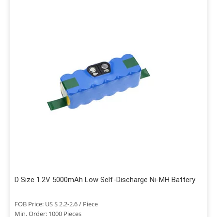
D Size 1.2V 5000mAh Low Self-Discharge Ni-MH Battery
FOB Price: US $ 2.2-2.6 / Piece
Min. Order: 1000 Pieces