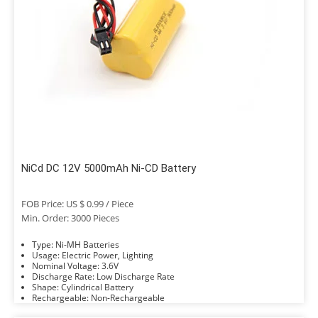
NiCd DC 12V 5000mAh Ni-CD Battery
FOB Price: US $ 0.99 / Piece
Min. Order: 3000 Pieces
Type: Ni-MH Batteries
Usage: Electric Power, Lighting
Nominal Voltage: 3.6V
Discharge Rate: Low Discharge Rate
Shape: Cylindrical Battery
Rechargeable: Non-Rechargeable