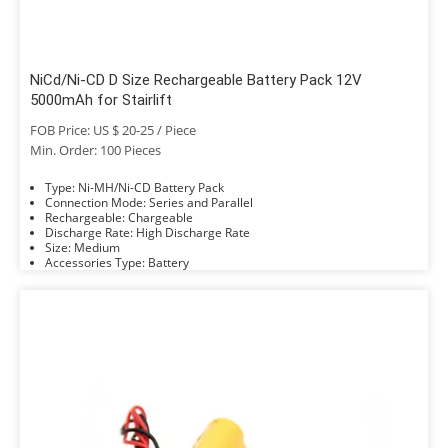
NiCd/Ni-CD D Size Rechargeable Battery Pack 12V
5000mAh for Stairlift
FOB Price: US $ 20-25 / Piece
Min. Order: 100 Pieces
Type: Ni-MH/Ni-CD Battery Pack
Connection Mode: Series and Parallel
Rechargeable: Chargeable
Discharge Rate: High Discharge Rate
Size: Medium
Accessories Type: Battery