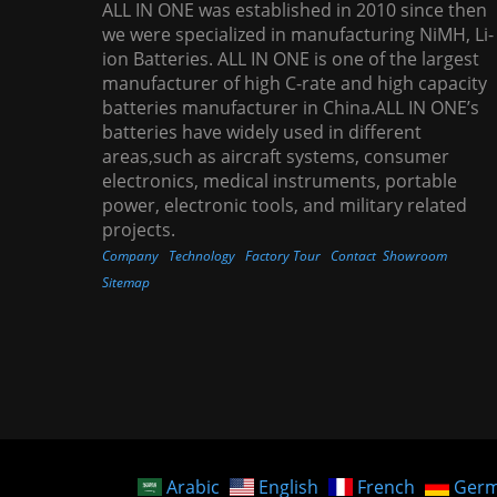
ALL IN ONE was established in 2010 since then
we were specialized in manufacturing NiMH, Li-
ion Batteries. ALL IN ONE is one of the largest
manufacturer of high C-rate and high capacity
batteries manufacturer in China.ALL IN ONE’s
batteries have widely used in different
areas,such as aircraft systems, consumer
electronics, medical instruments, portable
power, electronic tools, and military related
projects.
Company
Technology
Factory Tour
Contact
Showroom
Sitemap
Arabic
English
French
Ger