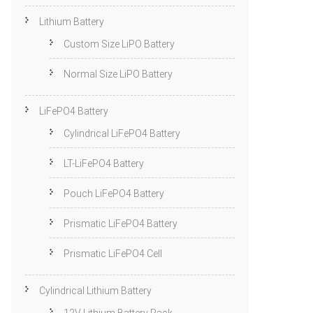
Lithium Battery
Custom Size LiPO Battery
Normal Size LiPO Battery
LiFePO4 Battery
Cylindrical LiFePO4 Battery
LT-LiFePO4 Battery
Pouch LiFePO4 Battery
Prismatic LiFePO4 Battery
Prismatic LiFePO4 Cell
Cylindrical Lithium Battery