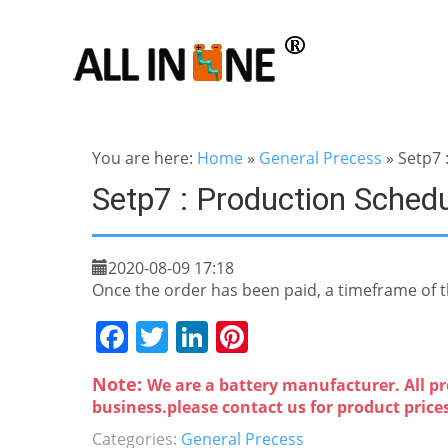
You are here:
Home
»
General Precess
»
Setp7 
Setp7 : Production Sched
2020-08-09 17:18
Once the order has been paid, a timeframe of th
F
T
Li
Pi
a
w
n
nt
Note:
We are a battery manufacturer. All pr
c
itt
k
er
business.please contact us for product price
e
er
e
e
Categories:
General Precess