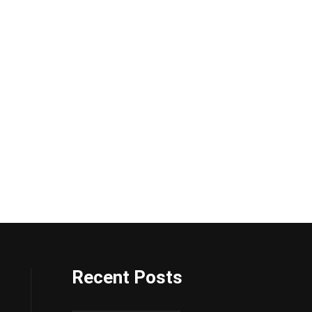
Recent Posts