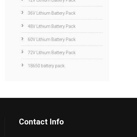
12V Lithium Battery Pack
36V Lithium Battery Pack
48V Lithium Battery Pack
60V Lithium Battery Pack
72V Lithium Battery Pack
18650 battery pack
Contact Info