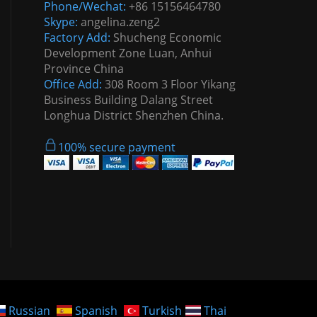
Phone/Wechat:
+86 15156464780
Skype:
angelina.zeng2
Factory Add:
Shucheng Economic
Development Zone Luan, Anhui
Province China
Office Add:
308 Room 3 Floor Yikang
Business Building Dalang Street
Longhua District Shenzhen China.
100% secure payment
Russian
Spanish
Turkish
Thai