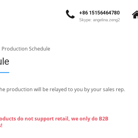
+86 15156464780
Skype: angelina.zeng2
: Production Schedule
ule
e production will be relayed to you by your sales rep.
oducts do not support retail, we only do B2B
s!