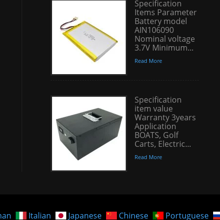
Specification
Items Parameter
Battery model
AIN106090
Nominal voltage
3.7V Minimum...
Read More
Specification
item value
Warranty 3years
Application
BOATS, Golf
Carts, Electric...
Read More
man
Italian
Japanese
Chinese
Portuguese