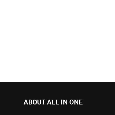
ABOUT ALL IN ONE