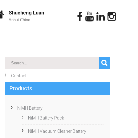
Shucheng Luan
Anhui China.
Contact
Products
NiMH Battery
NiMH Battery Pack
NiMH Vacuum Cleaner Battery