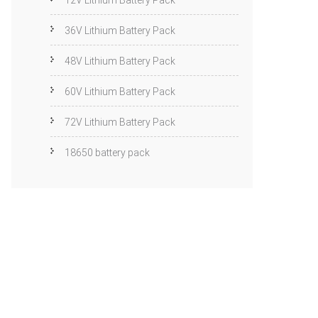
12V Lithium Battery Pack
36V Lithium Battery Pack
48V Lithium Battery Pack
60V Lithium Battery Pack
72V Lithium Battery Pack
18650 battery pack