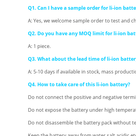
Q1. Can I have a sample order for li-ion batt
A: Yes, we welcome sample order to test and ch
Q2. Do you have any MOQ limit for li-ion bat
A: 1 piece.
Q3. What about the lead time of li-ion batte
A: 5-10 days if available in stock, mass product
Q4. How to take care of this li-ion battery?
Do not connect the positive and negative termin
Do not expose the battery under high temperat
Do not disassemble the battery pack without te
Keep the battery away from water,salt,acidic.et