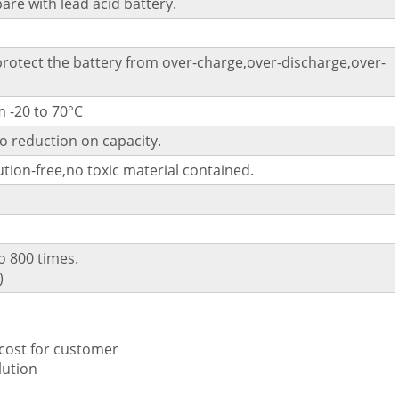
pare with lead acid battery.
 protect the battery from over-charge,over-discharge,over-
 -20 to 70°C
o reduction on capacity.
tion-free,no toxic material contained.
.
o 800 times.
)
 cost for customer
lution