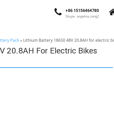
+86 15156464780
Skype: angelina.zeng2
ttery Pack
»
Lithium Battery 18650 48V 20.8AH for electric bi
V 20.8AH For Electric Bikes