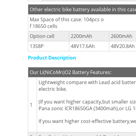
Other electric bike battery available in this cas
Max Space of this case: 104pcs o
f 18650 cells
Option cell
2200mAh
2600mAh
13S8P
48V17.6Ah
48V20.8Ah
Product Description
Our Li(NiCoMn)O2 Battery Features:
Lightweight compare with Lead acid battery
electric bike.
(If you want higher capacity,but smaller 
1
Pana sonic ICR18650GA (3400mah),or LG 18
If you want higher cost-effective battery,