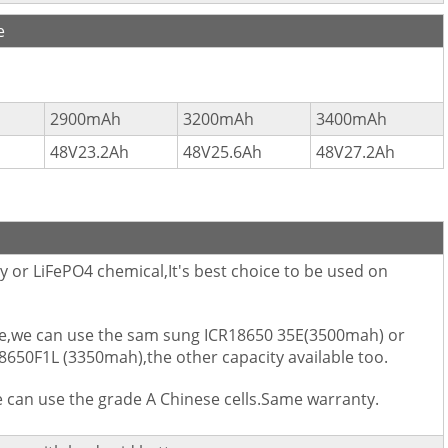
e
2900mAh
3200mAh
3400mAh
48V23.2Ah
48V25.6Ah
48V27.2Ah
 or LiFePO4 chemical,It's best choice to be used on
size,we can use the sam sung ICR18650 35E(3500mah) or
650F1L (3350mah),the other capacity available too.
we can use the grade A Chinese cells.Same warranty.