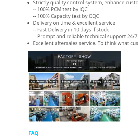
Strictly quality control system, enhance cus
-- 100% PCM test by IQC
-- 100% Capacity test by OQC
Delivery on time & excellent service
-- Fast Delivery in 10 days if stock
-- Prompt and reliable technical support 24/7
Excellent aftersales service. To think what c
FAQ