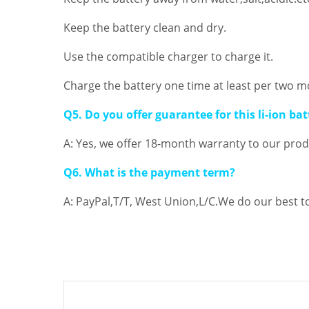
Keep the battery clean and dry.
Use the compatible charger to charge it.
Charge the battery one time at least per two m
Q5. Do you offer guarantee for this li-ion bat
A: Yes, we offer 18-month warranty to our produ
Q6. What is the payment term?
A: PayPal,T/T, West Union,L/C.We do our best t