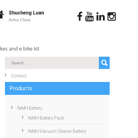
Shucheng Luan
Anhui China.
kes and e bike kit
Contact
Products
NiMH Battery
NiMH Battery Pack
NiMH Vacuum Cleaner Battery