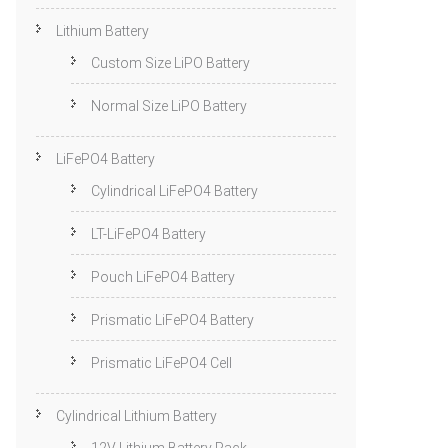
Lithium Battery
Custom Size LiPO Battery
Normal Size LiPO Battery
LiFePO4 Battery
Cylindrical LiFePO4 Battery
LT-LiFePO4 Battery
Pouch LiFePO4 Battery
Prismatic LiFePO4 Battery
Prismatic LiFePO4 Cell
Cylindrical Lithium Battery