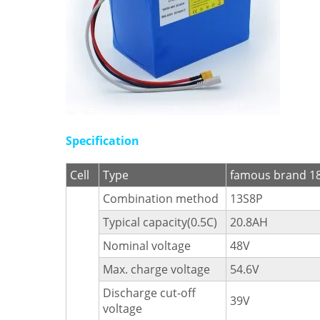
Specification
Cell
Type
famous brand 18
Combination method
13S8P
Typical capacity(0.5C)
20.8AH
Nominal voltage
48V
Max. charge voltage
54.6V
Discharge cut-off
39V
voltage