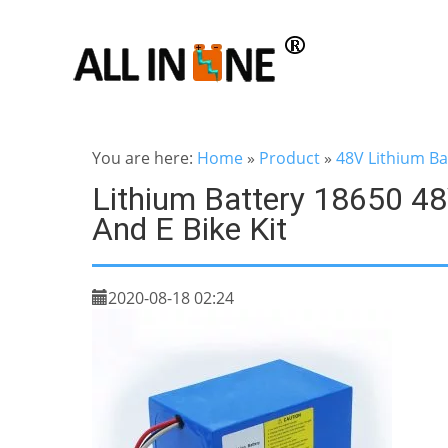
You are here:
Home
»
Product
»
48V Lithium Ba
Lithium Battery 18650 48
And E Bike Kit
2020-08-18 02:24