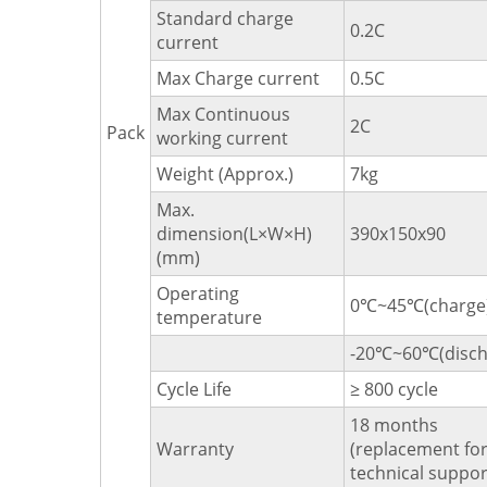
Standard charge
0.2C
current
Max Charge current
0.5C
Max Continuous
2C
Pack
working current
Weight (Approx.)
7kg
Max.
dimension(L×W×H)
390x150x90
(mm)
Operating
0℃~45℃(charge
temperature
-20℃~60℃(disch
Cycle Life
≥ 800 cycle
18 months
Warranty
(replacement for 
technical suppor