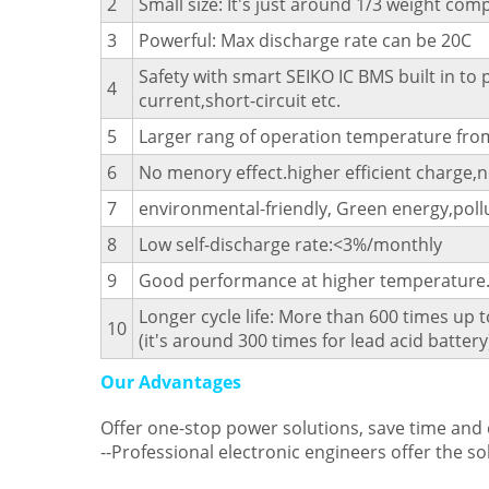
2
Small size: It's just around 1/3 weight com
3
Powerful: Max discharge rate can be 20C
Safety with smart SEIKO IC BMS built in to
4
current,short-circuit etc.
5
Larger rang of operation temperature from
6
No menory effect.higher efficient charge,n
7
environmental-friendly, Green energy,pollu
8
Low self-discharge rate:<3%/monthly
9
Good performance at higher temperature
Longer cycle life: More than 600 times up t
10
(it's around 300 times for lead acid battery
Our Advantages
Offer one-stop power solutions, save time and
--Professional electronic engineers offer the so