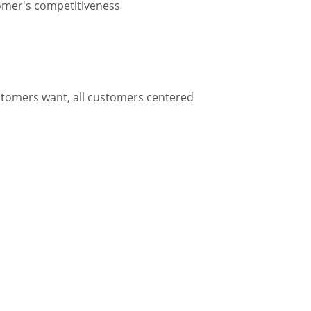
tomer's competitiveness
ustomers want, all customers centered