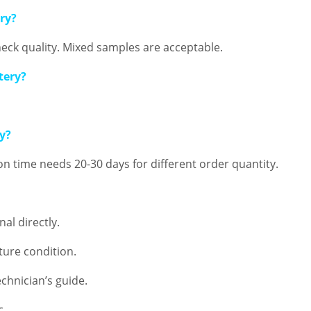
ery?
eck quality. Mixed samples are acceptable.
tery?
ry?
ion time needs 20-30 days for different order quantity.
al directly.
ure condition.
chnician’s guide.
c.