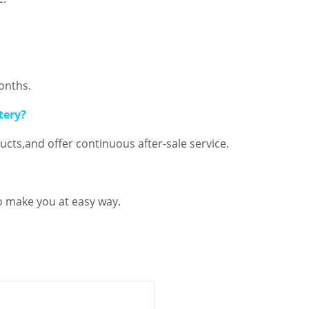
onths.
tery?
cts,and offer continuous after-sale service.
o make you at easy way.