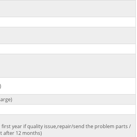
)
arge)
first year if quality issue,repair/send the problem parts /
t after 12 months)