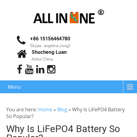
+86 15156464780
Skype: angelina.zeng2
Shucheng Luan
Anhui China.
Menu
You are here:
Home
»
Blog
»
Why Is LiFePO4 Battery
So Popular?
Why Is LiFePO4 Battery So