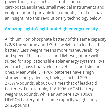
power tools, toys such as remote control
cars/boats/airplanes, small medical instruments and
equipment and portable instruments, etc . Let’s have
an insight into this revolutionary technology below.
Amazing Light Weight and High energy density
A lithium iron phosphate battery of the same capacity
is 2/3 the volume and 1/3 the weight of a lead-acid
battery. Less weight means more maneuverability
and speed. The small size and lightweight are well
suited for applications like solar energy systems, RVs,
golf carts, bass boats, electric vehicles, and similar
ones. Meanwhile, LiFePO4 batteries have a high
storage energy density, having reached 209-
273Wh/pounds, about 6-7 times that of lead-acid
batteries. For example, 12V 100Ah AGM battery
weighs 66pounds, while an Ampere 12V 100Ah
LiFePO4 battery of the same capacity weighs only
24.25pounds.