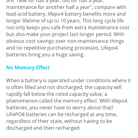
are "new for half a year, old for half a year,
maintenance for another half a year", compare with
lead-acid battery, lifepo4 battery benefits more and
longer lifetime of up to 10 years. This long cycle life
not only keeps you safe from extra maintenance cost
but also make your project last longer period. With
obvious cost savings over non-maintenance things
and no repetitive purchasing processes, Lifepo4
batteries bring you a huge saving.
No Memory Effect
When a battery is operated under conditions where it
is often filled and not discharged, the capacity will
rapidly fall below the rated capacity value, a
phenomenon called the memory effect. With lifepo4
batteries, you never have to worry about that!
LiFePO4 batteries can be recharged at any time,
regardless of their state, without having to be
discharged and then recharged.