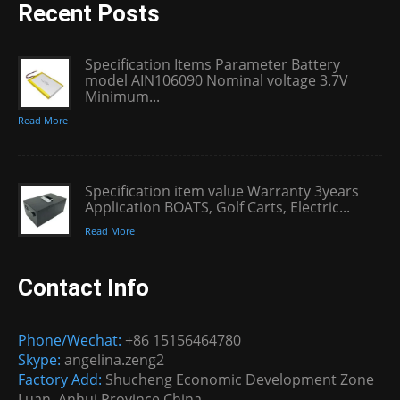
Recent Posts
Specification Items Parameter Battery
model AIN106090 Nominal voltage 3.7V
Minimum...
Read More
Specification item value Warranty 3years
Application BOATS, Golf Carts, Electric...
Read More
Contact Info
Phone/Wechat:
+86 15156464780
Skype:
angelina.zeng2
Factory Add:
Shucheng Economic Development Zone
Luan, Anhui Province China