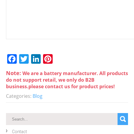
F
T
Li
Pi
a
w
n
nt
Note:
We are a battery manufacturer. All products
c
itt
k
er
do not support retail, we only do B2B
e
er
e
e
business.please contact us for product prices!
b
dI
st
Categories:
Blog
o
n
o
k
Contact