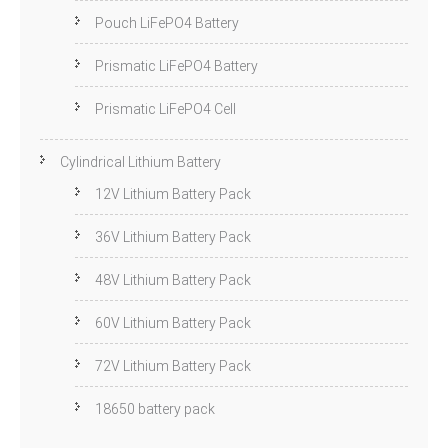
Pouch LiFePO4 Battery
Prismatic LiFePO4 Battery
Prismatic LiFePO4 Cell
Cylindrical Lithium Battery
12V Lithium Battery Pack
36V Lithium Battery Pack
48V Lithium Battery Pack
60V Lithium Battery Pack
72V Lithium Battery Pack
18650 battery pack