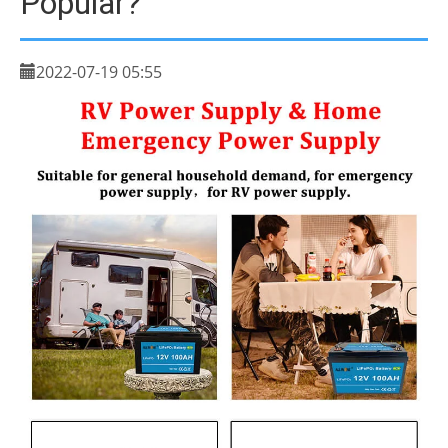
Popular?
2022-07-19 05:55