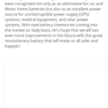
been recognized not only as an alternative for car and
Motor home batteries but also as an excellent power
source for uninterruptible power supply (UPS)
systems, medical equipment, and solar power
systems. With new battery chemistries coming into
the market on daily basis, let's hope that we will see
even more improvements in the future with this great
revolutionary battery that will make us all safer and
happier!