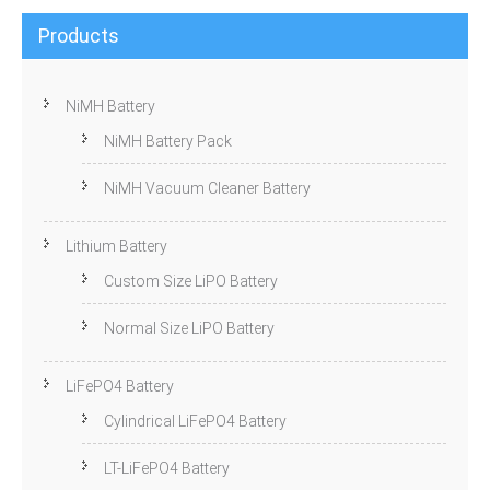
Products
NiMH Battery
NiMH Battery Pack
NiMH Vacuum Cleaner Battery
Lithium Battery
Custom Size LiPO Battery
Normal Size LiPO Battery
LiFePO4 Battery
Cylindrical LiFePO4 Battery
LT-LiFePO4 Battery