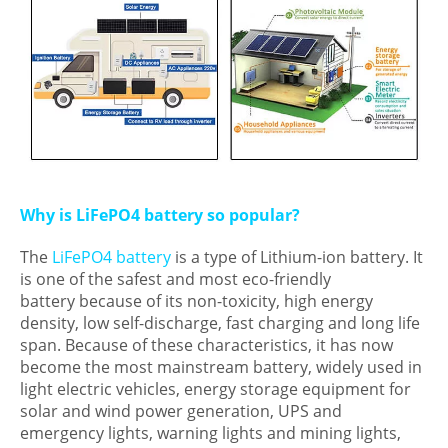
Why is LiFePO4 battery so popular?
The
LiFePO4 battery
is a type of Lithium-ion battery. It
is one of the safest and most eco-friendly
battery because of its non-toxicity, high energy
density, low self-discharge, fast charging and long life
span. Because of these characteristics, it has now
become the most mainstream battery, widely used in
light electric vehicles, energy storage equipment for
solar and wind power generation, UPS and
emergency lights, warning lights and mining lights,