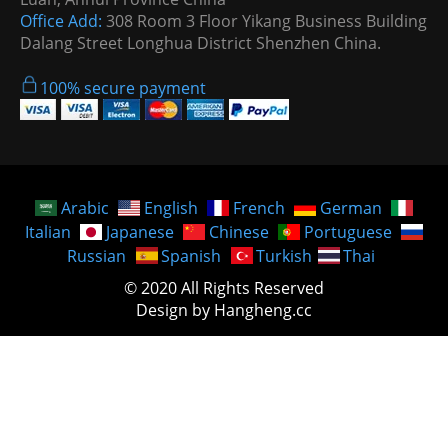
Office Add:
308 Room 3 Floor Yikang Business Building
Dalang Street Longhua District Shenzhen China.
100% secure payment
Arabic
English
French
German
Italian
Japanese
Chinese
Portuguese
Russian
Spanish
Turkish
Thai
© 2020 All Rights Reserved
Design by Hangheng.cc