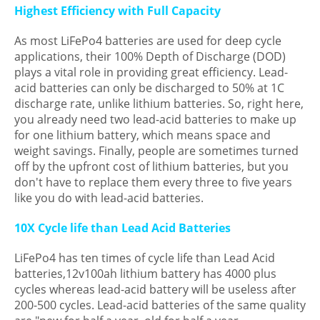
Highest Efficiency with Full Capacity
As most LiFePo4 batteries are used for deep cycle
applications, their 100% Depth of Discharge (DOD)
plays a vital role in providing great efficiency. Lead-
acid batteries can only be discharged to 50% at 1C
discharge rate, unlike lithium batteries. So, right here,
you already need two lead-acid batteries to make up
for one lithium battery, which means space and
weight savings. Finally, people are sometimes turned
off by the upfront cost of lithium batteries, but you
don't have to replace them every three to five years
like you do with lead-acid batteries.
10X Cycle life than Lead Acid Batteries
LiFePo4 has ten times of cycle life than Lead Acid
batteries,12v100ah lithium battery has 4000 plus
cycles whereas lead-acid battery will be useless after
200-500 cycles. Lead-acid batteries of the same quality