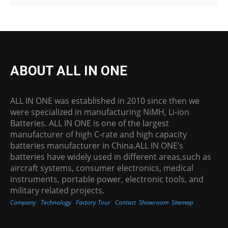
ABOUT ALL IN ONE
ALL IN ONE was established in 2010 since then we
were specialized in manufacturing NiMH, Li-ion
Batteries. ALL IN ONE is one of the largest
manufacturer of high C-rate and high capacity
batteries manufacturer in China.ALL IN ONE’s
batteries have widely used in different areas,such as
aircraft systems, consumer electronics, medical
instruments, portable power, electronic tools, and
military related projects.
Company
Technology
Factory Tour
Contact
Showroom
Sitemap