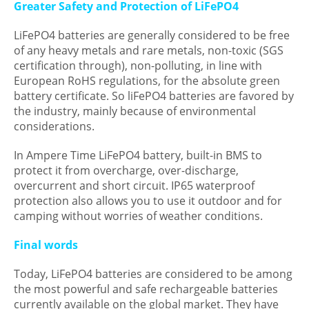
Greater Safety and Protection of LiFePO4
LiFePO4 batteries are generally considered to be free
of any heavy metals and rare metals, non-toxic (SGS
certification through), non-polluting, in line with
European RoHS regulations, for the absolute green
battery certificate. So liFePO4 batteries are favored by
the industry, mainly because of environmental
considerations.
In Ampere Time LiFePO4 battery, built-in BMS to
protect it from overcharge, over-discharge,
overcurrent and short circuit. IP65 waterproof
protection also allows you to use it outdoor and for
camping without worries of weather conditions.
Final words
Today, LiFePO4 batteries are considered to be among
the most powerful and safe rechargeable batteries
currently available on the global market. They have